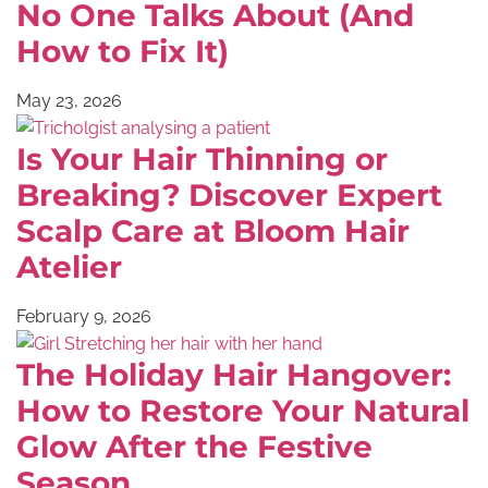
No One Talks About (And
How to Fix It)
May 23, 2026
Is Your Hair Thinning or
Breaking? Discover Expert
Scalp Care at Bloom Hair
Atelier
February 9, 2026
The Holiday Hair Hangover:
How to Restore Your Natural
Glow After the Festive
Season