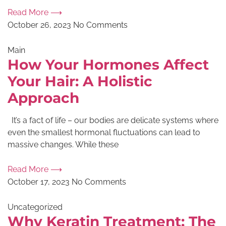
Read More ⟶
October 26, 2023
No Comments
Main
How Your Hormones Affect
Your Hair: A Holistic
Approach
It’s a fact of life – our bodies are delicate systems where
even the smallest hormonal fluctuations can lead to
massive changes. While these
Read More ⟶
October 17, 2023
No Comments
Uncategorized
Why Keratin Treatment: The