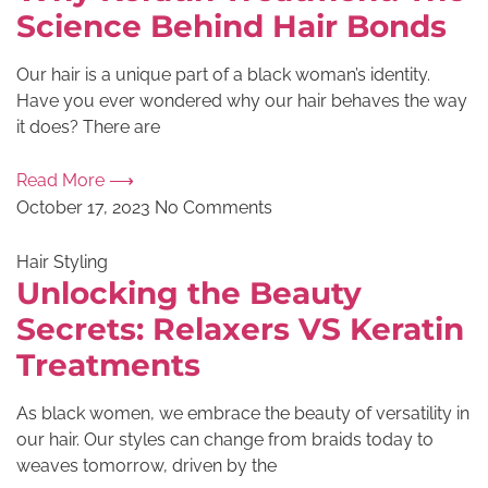
Science Behind Hair Bonds
Our hair is a unique part of a black woman’s identity.
Have you ever wondered why our hair behaves the way
it does? There are
Read More ⟶
October 17, 2023
No Comments
Hair Styling
Unlocking the Beauty
Secrets: Relaxers VS Keratin
Treatments
As black women, we embrace the beauty of versatility in
our hair. Our styles can change from braids today to
weaves tomorrow, driven by the