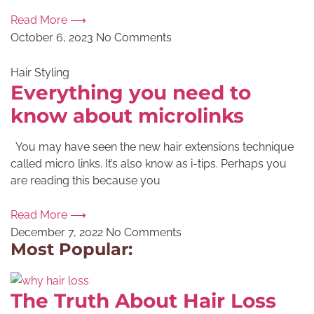
Read More ⟶
October 6, 2023
No Comments
Hair Styling
Everything you need to
know about microlinks
You may have seen the new hair extensions technique
called micro links. It’s also know as i-tips. Perhaps you
are reading this because you
Read More ⟶
December 7, 2022
No Comments
Most Popular:
The Truth About Hair Loss