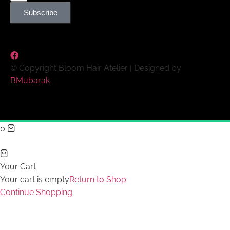
Subscribe
© Copyright Bloom Hair Atelier | Designed by
BMubarak
0
Your Cart
Your cart is empty
Return to Shop
Continue Shopping