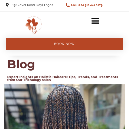
15 Glover Road Ikoyi, Lagos
Call: +234 913 444 5179
BOOK NOW
Blog
Expert Insights on Holistic Haircare: Tips, Trends, and Treatments
from Our Trichology salon