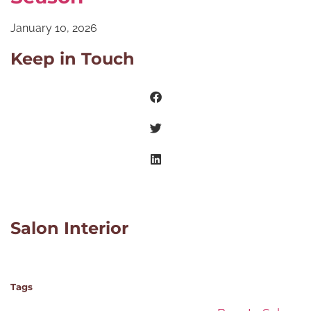
January 10, 2026
Keep in Touch
Salon Interior
Tags