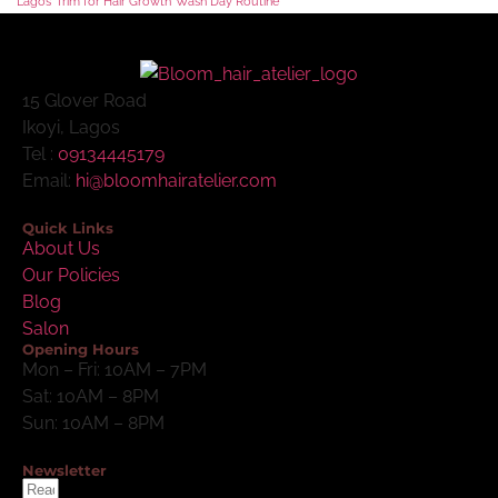
Lagos
Trim for Hair Growth
Wash Day Routine
15 Glover Road
Ikoyi, Lagos
Tel :
09134445179
Email:
hi@bloomhairatelier.com
Quick Links
About Us
Our Policies
Blog
Salon
Opening Hours
Mon – Fri: 10AM – 7PM
Sat: 10AM – 8PM
Sun: 10AM – 8PM
Newsletter