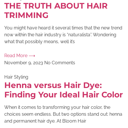
THE TRUTH ABOUT HAIR
TRIMMING
You might have heard it several times that the new trend
now within the hair industry is “naturalista”. Wondering
what that possibly means, well it’s
Read More ⟶
November 9, 2023
No Comments
Hair Styling
Henna versus Hair Dye:
Finding Your Ideal Hair Color
When it comes to transforming your hair color, the
choices seem endless. But two options stand out: henna
and permanent hair dye. At Bloom Hair