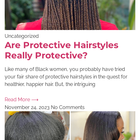
Uncategorized
Are Protective Hairstyles
Really Protective?
Like many of Black women, you probably have tried
your fair share of protective hairstyles in the quest for
healthier, happier hair. But, the intriguing
Read More ⟶
November 24, 2023
No Comments