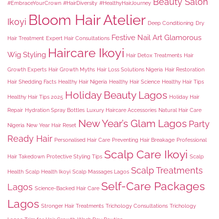
Beauty Salon
#EmbraceYourCrown
#HairDiversity
#HealthyHairJourney
Bloom Hair Atelier
Ikoyi
Deep Conditioning
Dry
Festive Nail Art
Glamorous
Hair Treatment
Expert Hair Consultations
Haircare Ikoyi
Wig Styling
Hair Detox Treatments
Hair
Growth Experts
Hair Growth Myths
Hair Loss Solutions Nigeria
Hair Restoration
Hair Shedding Facts
Healthy Hair Nigeria
Healthy Hair Science
Healthy Hair Tips
Holiday Beauty Lagos
Healthy Hair Tips 2025
Holiday Hair
Repair
Hydration Spray Bottles
Luxury Haircare Accessories
Natural Hair Care
New Year’s Glam Lagos
Party
Nigeria
New Year Hair Reset
Ready Hair
Personalised Hair Care
Preventing Hair Breakage
Professional
Scalp Care Ikoyi
Hair Takedown
Protective Styling Tips
Scalp
Scalp Treatments
Health
Scalp Health Ikoyi
Scalp Massages Lagos
Self-Care Packages
Lagos
Science-Backed Hair Care
Lagos
Stronger Hair Treatments
Trichology Consultations
Trichology