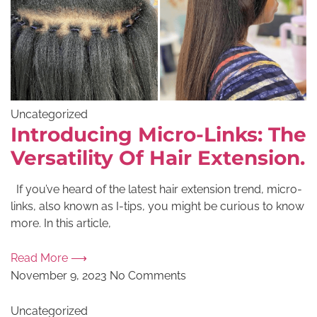
Uncategorized
Introducing Micro-Links: The
Versatility Of Hair Extension.
If you’ve heard of the latest hair extension trend, micro-
links, also known as I-tips, you might be curious to know
more. In this article,
Read More ⟶
November 9, 2023
No Comments
Uncategorized