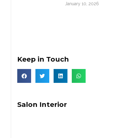
January 10, 2026
Keep in Touch
Salon Interior