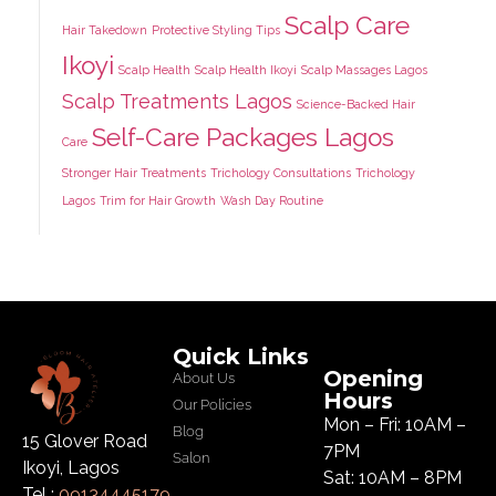
Scalp Care
Hair Takedown
Protective Styling Tips
Ikoyi
Scalp Health
Scalp Health Ikoyi
Scalp Massages Lagos
Scalp Treatments Lagos
Science-Backed Hair
Self-Care Packages Lagos
Care
Stronger Hair Treatments
Trichology Consultations
Trichology
Lagos
Trim for Hair Growth
Wash Day Routine
Quick Links
Opening
About Us
Hours
Our Policies
Mon – Fri: 10AM –
Blog
15 Glover Road
7PM
Salon
Ikoyi, Lagos
Sat: 10AM – 8PM
Tel :
09134445179