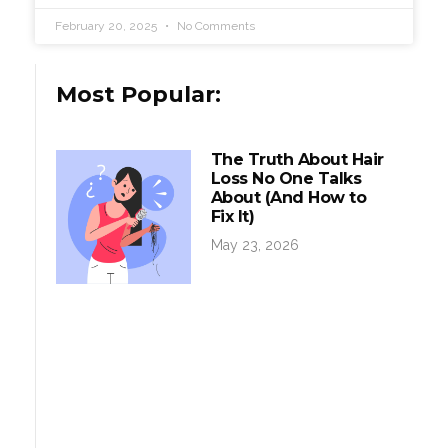
February 20, 2025
No Comments
Most Popular:
The Truth About Hair
Loss No One Talks
About (And How to
Fix It)
May 23, 2026