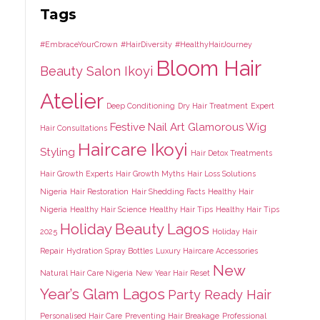
Tags
#EmbraceYourCrown
#HairDiversity
#HealthyHairJourney
Bloom Hair
Beauty Salon Ikoyi
Atelier
Deep Conditioning
Dry Hair Treatment
Expert
Festive Nail Art
Glamorous Wig
Hair Consultations
Haircare Ikoyi
Styling
Hair Detox Treatments
Hair Growth Experts
Hair Growth Myths
Hair Loss Solutions
Nigeria
Hair Restoration
Hair Shedding Facts
Healthy Hair
Nigeria
Healthy Hair Science
Healthy Hair Tips
Healthy Hair Tips
Holiday Beauty Lagos
2025
Holiday Hair
Repair
Hydration Spray Bottles
Luxury Haircare Accessories
New
Natural Hair Care Nigeria
New Year Hair Reset
Year’s Glam Lagos
Party Ready Hair
Personalised Hair Care
Preventing Hair Breakage
Professional