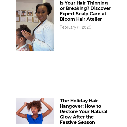
Is Your Hair Thinning
or Breaking? Discover
Expert Scalp Care at
Bloom Hair Atelier
February 9, 2026
The Holiday Hair
Hangover: How to
Restore Your Natural
Glow After the
Festive Season