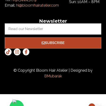
Sun: 10AM – 8PM
Email:
hi@bloomhairatelier.com
Newsletter
SUBSCRIBE
© Copyright Bloom Hair Atelier | Designed by
BMubarak