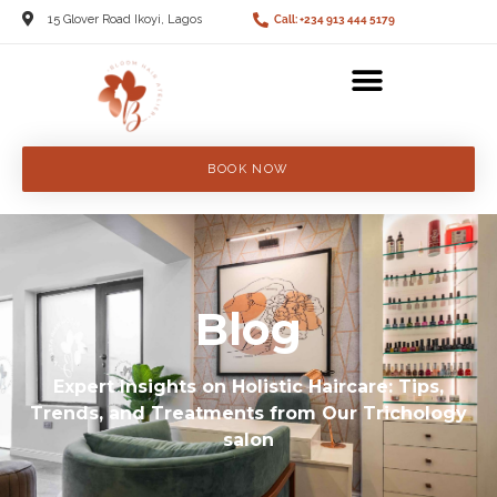
15 Glover Road Ikoyi, Lagos
Call: +234 913 444 5179
BOOK NOW
Blog
Expert Insights on Holistic Haircare: Tips,
Trends, and Treatments from Our Trichology
salon