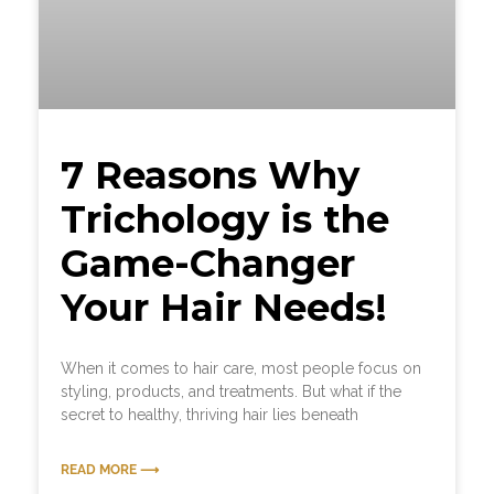
7 Reasons Why
Trichology is the
Game-Changer
Your Hair Needs!
When it comes to hair care, most people focus on
styling, products, and treatments. But what if the
secret to healthy, thriving hair lies beneath
READ MORE ⟶