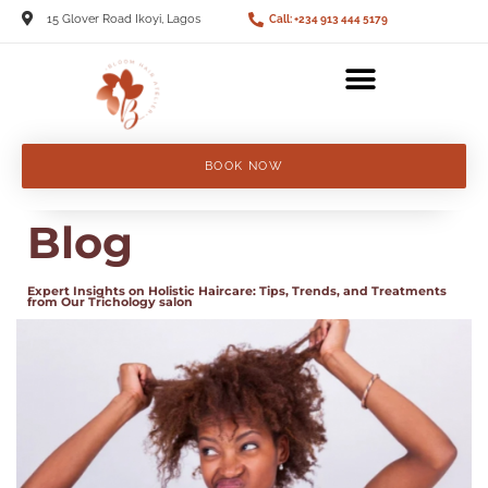
15 Glover Road Ikoyi, Lagos
Call: +234 913 444 5179
BOOK NOW
Blog
Expert Insights on Holistic Haircare: Tips, Trends, and Treatments
from Our Trichology salon