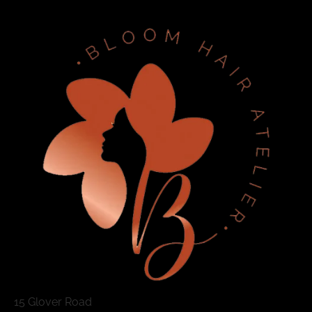
15 Glover Road