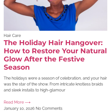
Hair Care
The Holiday Hair Hangover:
How to Restore Your Natural
Glow After the Festive
Season
The holidays were a season of celebration, and your hair
was the star of the show. From intricate knotless braids
and sleek installs to high-glamour
Read More ⟶
January 10, 2026
No Comments