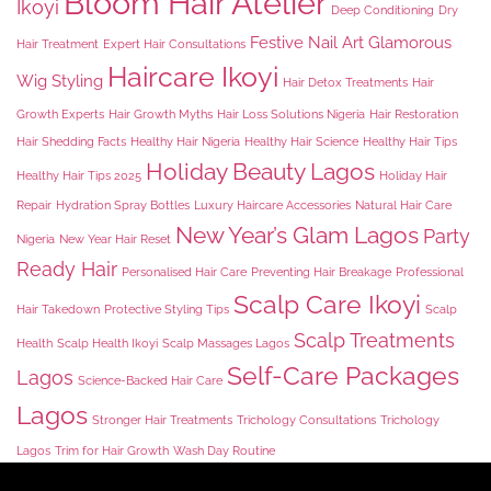
Bloom Hair Atelier
Ikoyi
Deep Conditioning
Dry
Festive Nail Art
Glamorous
Hair Treatment
Expert Hair Consultations
Haircare Ikoyi
Wig Styling
Hair Detox Treatments
Hair
Growth Experts
Hair Growth Myths
Hair Loss Solutions Nigeria
Hair Restoration
Hair Shedding Facts
Healthy Hair Nigeria
Healthy Hair Science
Healthy Hair Tips
Holiday Beauty Lagos
Healthy Hair Tips 2025
Holiday Hair
Repair
Hydration Spray Bottles
Luxury Haircare Accessories
Natural Hair Care
New Year’s Glam Lagos
Party
Nigeria
New Year Hair Reset
Ready Hair
Personalised Hair Care
Preventing Hair Breakage
Professional
Scalp Care Ikoyi
Hair Takedown
Protective Styling Tips
Scalp
Scalp Treatments
Health
Scalp Health Ikoyi
Scalp Massages Lagos
Self-Care Packages
Lagos
Science-Backed Hair Care
Lagos
Stronger Hair Treatments
Trichology Consultations
Trichology
Lagos
Trim for Hair Growth
Wash Day Routine