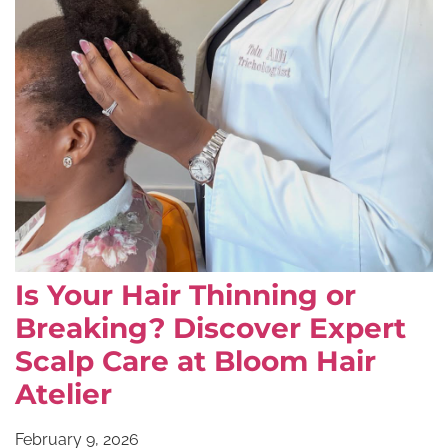
Is Your Hair Thinning or
Breaking? Discover Expert
Scalp Care at Bloom Hair
Atelier
February 9, 2026