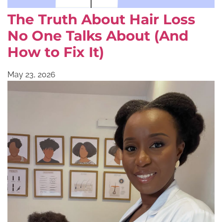
The Truth About Hair Loss
No One Talks About (And
How to Fix It)
May 23, 2026