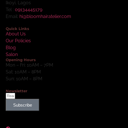
Ikoyi, Lagos
Tel :
09134445179
Email:
hi@bloomhairatelier.com
Quick Links
About Us
Our Policies
Blog
Salon
Opening Hours
Mon – Fri: 10AM – 7PM
Sat: 10AM – 8PM
Sun: 10AM – 8PM
Newsletter
Subscribe