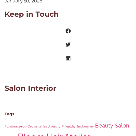
January 10, 2026
Keep in Touch
Salon Interior
Tags
Beauty Salon
#EmbraceYourCrown
#HairDiversity
#HealthyHairJourney