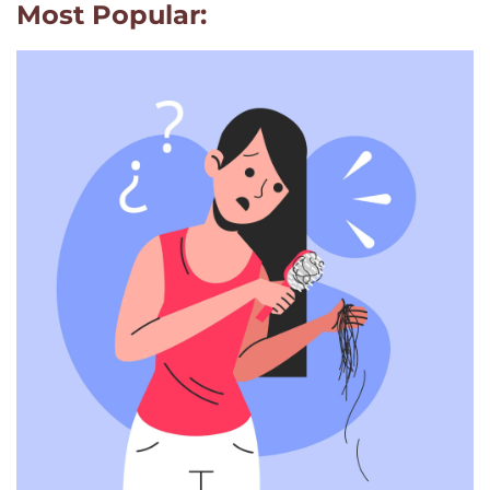
Most Popular: