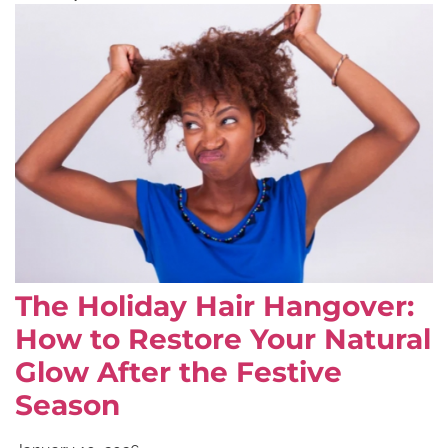
The Holiday Hair Hangover:
How to Restore Your Natural
Glow After the Festive
Season