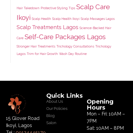
Scalp Care
Hair Takedown
Protective Styling Tips
Ikoyi
Scalp Health
Scalp Health Ikoyi
Scalp Massages Lagos
Scalp Treatments Lagos
Science-Backed Hair
Self-Care Packages Lagos
Care
Stronger Hair Treatments
Trichology Consultations
Trichology
Lagos
Trim for Hair Growth
Wash Day Routine
Quick Links
Opening
About Us
Hours
Our Policies
Mon – Fri: 10AM –
Blog
15 Glover Road
7PM
Salon
Ikoyi, Lagos
Sat: 10AM – 8PM
Tel :
09134445179