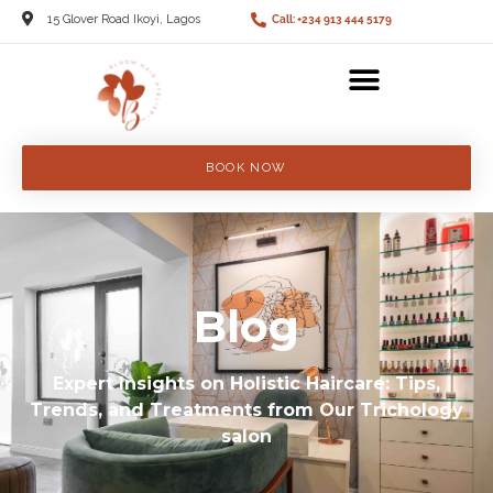
15 Glover Road Ikoyi, Lagos
Call: +234 913 444 5179
BOOK NOW
Blog
Expert Insights on Holistic Haircare: Tips,
Trends, and Treatments from Our Trichology
salon