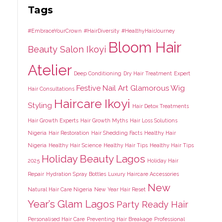
Tags
#EmbraceYourCrown
#HairDiversity
#HealthyHairJourney
Bloom Hair
Beauty Salon Ikoyi
Atelier
Deep Conditioning
Dry Hair Treatment
Expert
Festive Nail Art
Glamorous Wig
Hair Consultations
Haircare Ikoyi
Styling
Hair Detox Treatments
Hair Growth Experts
Hair Growth Myths
Hair Loss Solutions
Nigeria
Hair Restoration
Hair Shedding Facts
Healthy Hair
Nigeria
Healthy Hair Science
Healthy Hair Tips
Healthy Hair Tips
Holiday Beauty Lagos
2025
Holiday Hair
Repair
Hydration Spray Bottles
Luxury Haircare Accessories
New
Natural Hair Care Nigeria
New Year Hair Reset
Year’s Glam Lagos
Party Ready Hair
Personalised Hair Care
Preventing Hair Breakage
Professional