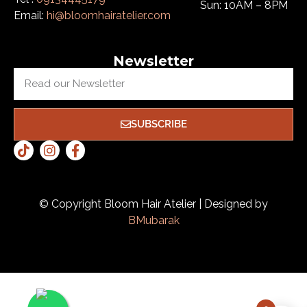
Sun: 10AM – 8PM
Email:
hi@bloomhairatelier.com
Newsletter
SUBSCRIBE
© Copyright Bloom Hair Atelier | Designed by
BMubarak