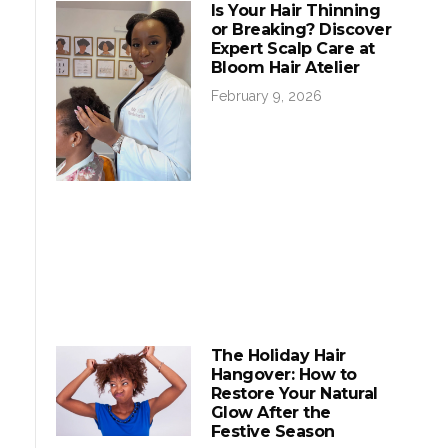
Is Your Hair Thinning
or Breaking? Discover
Expert Scalp Care at
Bloom Hair Atelier
February 9, 2026
The Holiday Hair
Hangover: How to
Restore Your Natural
Glow After the
Festive Season