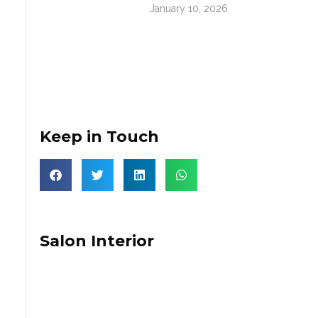
January 10, 2026
Keep in Touch
Salon Interior