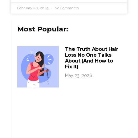
February 20, 2025
No Comments
Most Popular:
The Truth About Hair
Loss No One Talks
About (And How to
Fix It)
May 23, 2026