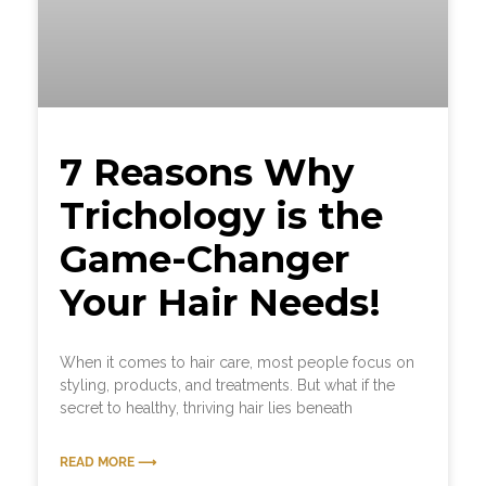
7 Reasons Why
Trichology is the
Game-Changer
Your Hair Needs!
When it comes to hair care, most people focus on
styling, products, and treatments. But what if the
secret to healthy, thriving hair lies beneath
READ MORE ⟶