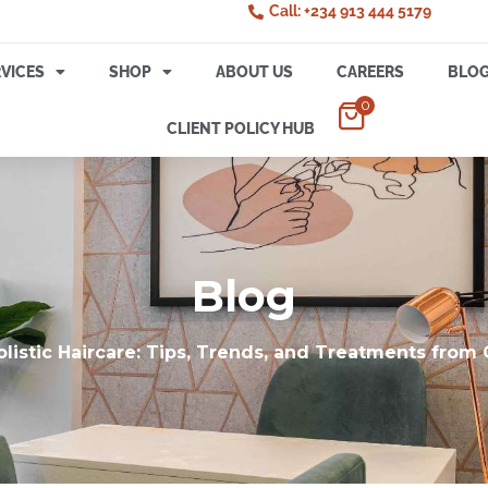
Call: +234 913 444 5179
VICES
SHOP
ABOUT US
CAREERS
BLO
0
CLIENT POLICY HUB
Blog
olistic Haircare: Tips, Trends, and Treatments from