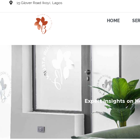
15 Glover Road Ikoyi, Lagos
HOME
SER
Expert Insights on H