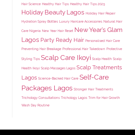
Hair Science
Healthy Hair Tips
Healthy Hair Tips 2025
Holiday Beauty Lagos
Holiday Hair Repair
Hydration Spray Bottles
Luxury Haircare Accessories
Natural Hair
New Year’s Glam
Care Nigeria
New Year Hair Reset
Lagos
Party Ready Hair
Personalised Hair Care
Preventing Hair Breakage
Professional Hair Takedown
Protective
Scalp Care Ikoyi
Styling Tips
Scalp Health
Scalp
Scalp Treatments
Health Ikoyi
Scalp Massages Lagos
Self-Care
Lagos
Science-Backed Hair Care
Packages Lagos
Stronger Hair Treatments
Trichology Consultations
Trichology Lagos
Trim for Hair Growth
Wash Day Routine