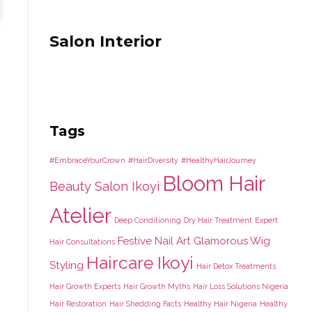
Salon Interior
Tags
#EmbraceYourCrown
#HairDiversity
#HealthyHairJourney
Bloom Hair
Beauty Salon Ikoyi
Atelier
Deep Conditioning
Dry Hair Treatment
Expert
Festive Nail Art
Glamorous Wig
Hair Consultations
Haircare Ikoyi
Styling
Hair Detox Treatments
Hair Growth Experts
Hair Growth Myths
Hair Loss Solutions Nigeria
Hair Restoration
Hair Shedding Facts
Healthy Hair Nigeria
Healthy