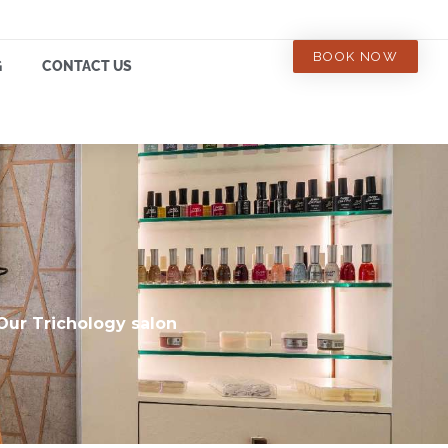
BOOK NOW
G
CONTACT US
 Our Trichology salon