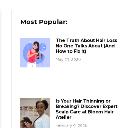
Most Popular:
The Truth About Hair Loss
No One Talks About (And
How to Fix It)
May 23, 2026
Is Your Hair Thinning or
Breaking? Discover Expert
Scalp Care at Bloom Hair
Atelier
February 9, 2026