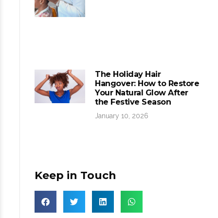
The Holiday Hair
Hangover: How to Restore
Your Natural Glow After
the Festive Season
January 10, 2026
Keep in Touch