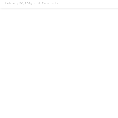
February 20, 2025
No Comments