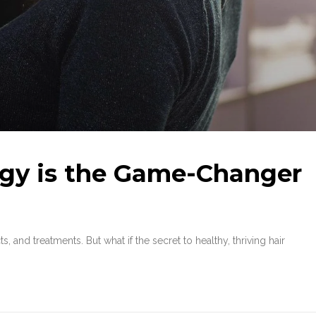
gy is the Game-Changer
 and treatments. But what if the secret to healthy, thriving hair