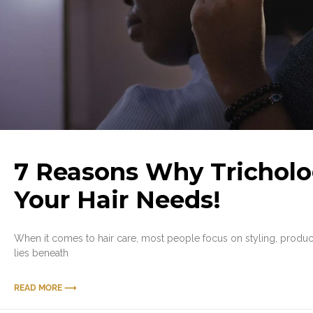
7 Reasons Why Tricholo
Your Hair Needs!
When it comes to hair care, most people focus on styling, products,
lies beneath
READ MORE ⟶