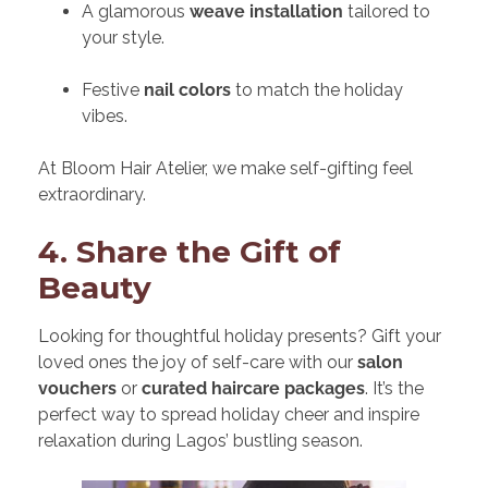
A glamorous
weave installation
tailored to
your style.
Festive
nail colors
to match the holiday
vibes.
At Bloom Hair Atelier, we make self-gifting feel
extraordinary.
4. Share the Gift of
Beauty
Looking for thoughtful holiday presents? Gift your
loved ones the joy of self-care with our
salon
vouchers
or
curated haircare packages
. It’s the
perfect way to spread holiday cheer and inspire
relaxation during Lagos’ bustling season.