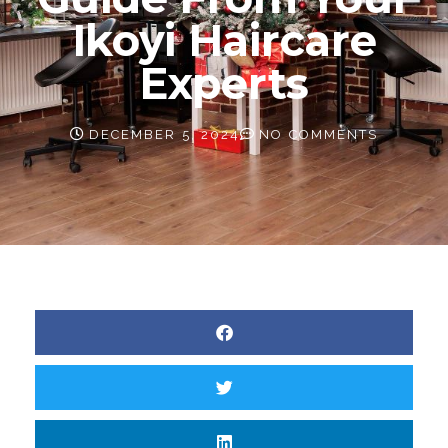
Ikoyi Haircare
Experts
DECEMBER 5, 2024
NO COMMENTS