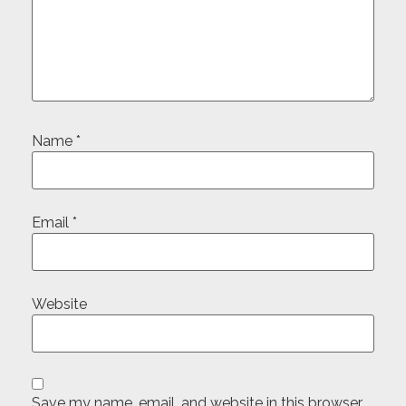
Name
*
Email
*
Website
Save my name, email, and website in this browser