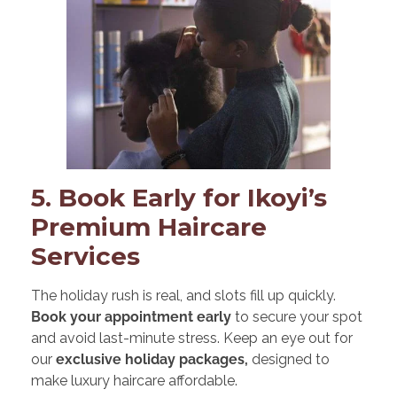
5. Book Early for Ikoyi’s
Premium Haircare
Services
The holiday rush is real, and slots fill up quickly.
Book your appointment early
to secure your spot
and avoid last-minute stress. Keep an eye out for
our
exclusive holiday packages,
designed to
make luxury haircare affordable.