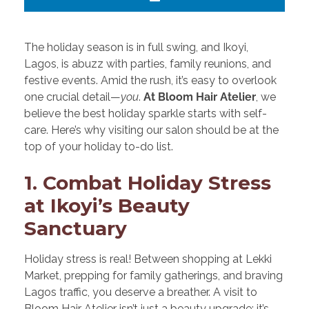
The holiday season is in full swing, and Ikoyi,
Lagos, is abuzz with parties, family reunions, and
festive events. Amid the rush, it’s easy to overlook
one crucial detail—
you
.
At Bloom Hair Atelier
, we
believe the best holiday sparkle starts with self-
care. Here’s why visiting our salon should be at the
top of your holiday to-do list.
1. Combat Holiday Stress
at Ikoyi’s Beauty
Sanctuary
Holiday stress is real! Between shopping at Lekki
Market, prepping for family gatherings, and braving
Lagos traffic, you deserve a breather. A visit to
Bloom Hair Atelier isn’t just a beauty upgrade; it’s