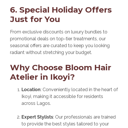
6. Special Holiday Offers
Just for You
From exclusive discounts on luxury bundles to
promotional deals on top-tier treatments, our
seasonal offers are curated to keep you looking
radiant without stretching your budget.
Why Choose Bloom Hair
Atelier in Ikoyi?
Location
: Conveniently located in the heart of
Ikoyi, making it accessible for residents
across Lagos.
Expert Stylists
: Our professionals are trained
to provide the best styles tailored to your