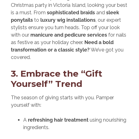
Christmas party in Victoria Island, looking your best
is a must. From
sophisticated braids
and
sleek
ponytails
to
luxury wig installations
, our expert
stylists ensure you turn heads. Top off your look
with our
manicure and pedicure services
for nails
as festive as your holiday cheer.
Need a bold
transformation or a classic style?
We’ve got you
covered.
3. Embrace the “Gift
Yourself” Trend
The season of giving starts with you. Pamper
yourself with:
A
refreshing hair treatment
using nourishing
ingredients.