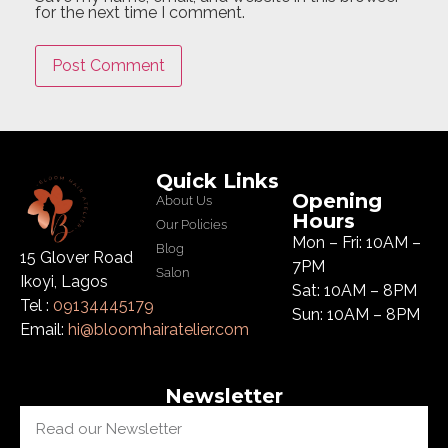
for the next time I comment.
Quick Links
Opening
About Us
Hours
Our Policies
Mon – Fri: 10AM –
Blog
15 Glover Road
7PM
Salon
Ikoyi, Lagos
Sat: 10AM – 8PM
Tel :
09134445179
Sun: 10AM – 8PM
Email:
hi@bloomhairatelier.com
Newsletter