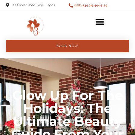
15 Glover Road Ikoyi, Lagos
Call: +234 913 444 5179
BOOK NOW
Glow Up For The
Holidays: The
Ultimate Beauty
Guide From Your