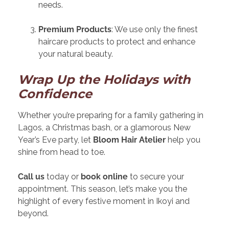
needs.
Premium Products
: We use only the finest
haircare products to protect and enhance
your natural beauty.
Wrap Up the Holidays with
Confidence
Whether you’re preparing for a family gathering in
Lagos, a Christmas bash, or a glamorous New
Year’s Eve party, let
Bloom Hair Atelier
help you
shine from head to toe.
Call us
today or
book online
to secure your
appointment. This season, let’s make you the
highlight of every festive moment in Ikoyi and
beyond.