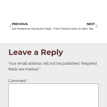
PREVIOUS
NEXT
Are Protective Hairstyles Really Protective?
From Festive Glow to New Year’s Glam: Your December Beauty Countdown in Ikoyi
Leave a Reply
Your email address will not be published.
Required
fields are marked
*
Comment
*