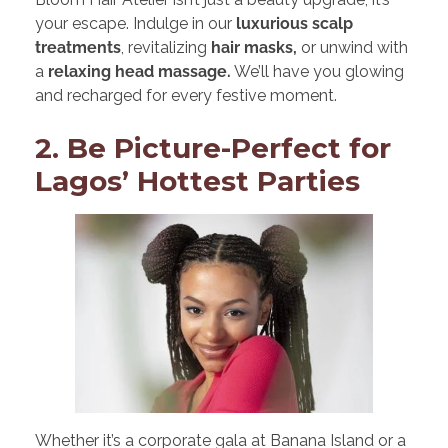
your escape. Indulge in our
luxurious scalp
treatments
, revitalizing
hair masks,
or unwind with
a
relaxing head massage.
We’ll have you glowing
and recharged for every festive moment.
2. Be Picture-Perfect for
Lagos’ Hottest Parties
Whether it’s a corporate gala at Banana Island or a