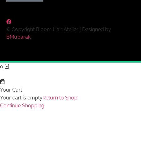
© Copyright Bloom Hair Atelier | Designed by
BMubarak
0
Your Cart
Your cart is empty
Return to Shop
Continue Shopping