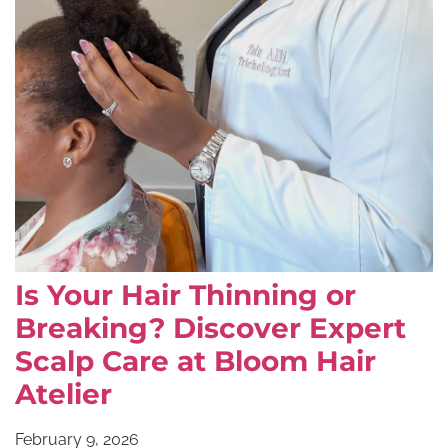
Is Your Hair Thinning or
Breaking? Discover Expert
Scalp Care at Bloom Hair
Atelier
February 9, 2026