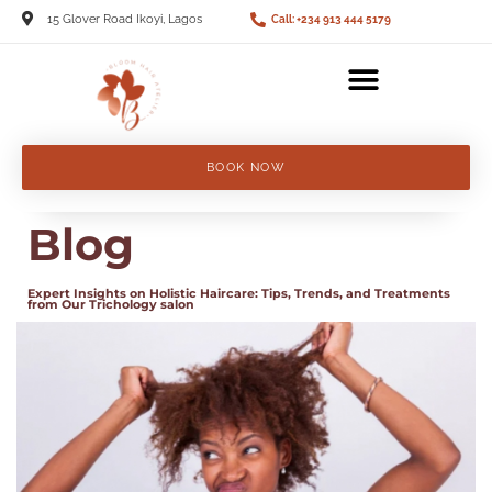
15 Glover Road Ikoyi, Lagos
Call: +234 913 444 5179
BOOK NOW
Blog
Expert Insights on Holistic Haircare: Tips, Trends, and Treatments
from Our Trichology salon