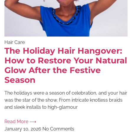
Hair Care
The Holiday Hair Hangover:
How to Restore Your Natural
Glow After the Festive
Season
The holidays were a season of celebration, and your hair
was the star of the show. From intricate knotless braids
and sleek installs to high-glamour
Read More ⟶
January 10, 2026
No Comments