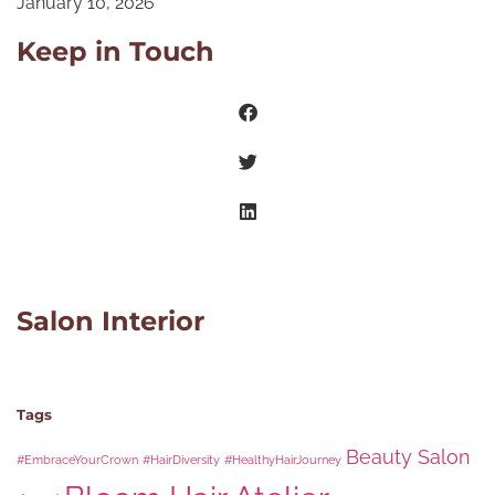
January 10, 2026
Keep in Touch
Salon Interior
Tags
Beauty Salon
#EmbraceYourCrown
#HairDiversity
#HealthyHairJourney