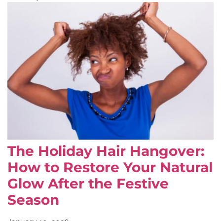
The Holiday Hair Hangover:
How to Restore Your Natural
Glow After the Festive
Season