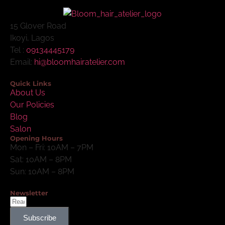
15 Glover Road
Ikoyi, Lagos
Tel :
09134445179
Email:
hi@bloomhairatelier.com
Quick Links
About Us
Our Policies
Blog
Salon
Opening Hours
Mon – Fri: 10AM – 7PM
Sat: 10AM – 8PM
Sun: 10AM – 8PM
Newsletter
Subscribe