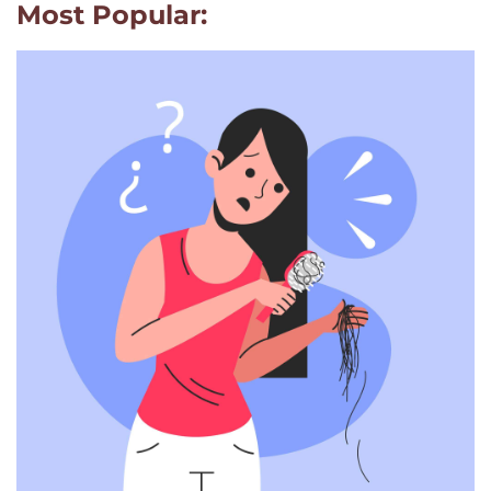
Most Popular: