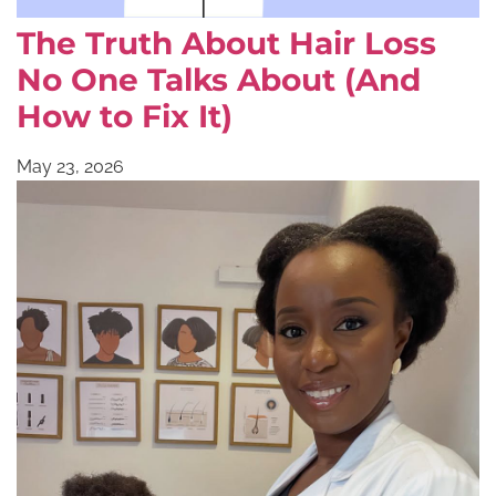
The Truth About Hair Loss
No One Talks About (And
How to Fix It)
May 23, 2026