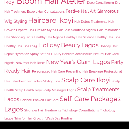
Bloom Hair Atelier
Ikoyi
Deep Conditioning
Dry
Festive Nail Art
Glamorous
Hair Treatment
Expert Hair Consultations
Haircare Ikoyi
Wig Styling
Hair Detox Treatments
Hair
Growth Experts
Hair Growth Myths
Hair Loss Solutions Nigeria
Hair Restoration
Hair Shedding Facts
Healthy Hair Nigeria
Healthy Hair Science
Healthy Hair Tips
Holiday Beauty Lagos
Healthy Hair Tips 2025
Holiday Hair
Repair
Hydration Spray Bottles
Luxury Haircare Accessories
Natural Hair Care
New Year’s Glam Lagos
Party
Nigeria
New Year Hair Reset
Ready Hair
Personalised Hair Care
Preventing Hair Breakage
Professional
Scalp Care Ikoyi
Hair Takedown
Protective Styling Tips
Scalp
Scalp Treatments
Health
Scalp Health Ikoyi
Scalp Massages Lagos
Self-Care Packages
Lagos
Science-Backed Hair Care
Lagos
Stronger Hair Treatments
Trichology Consultations
Trichology
Lagos
Trim for Hair Growth
Wash Day Routine