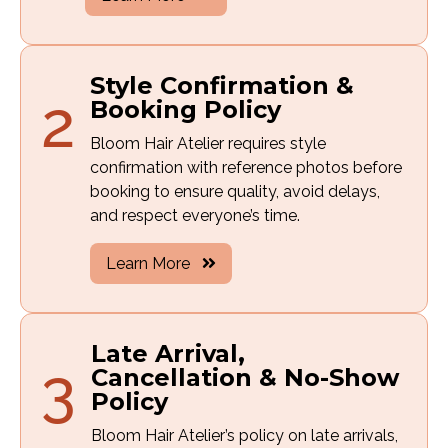
Style Confirmation &
2
Booking Policy
Bloom Hair Atelier requires style
confirmation with reference photos before
booking to ensure quality, avoid delays,
and respect everyone’s time.
Learn More
Late Arrival,
3
Cancellation & No-Show
Policy
Bloom Hair Atelier’s policy on late arrivals,