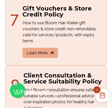
Gift Vouchers & Store
7
Credit Policy
How to use Bloom Hair Atelier gift
vouchers & store credit: non-refundable,
valid for services/products, with expiry
terms
Learn More
Client Consultation &
8
Service Suitability Policy
Your Bloom consultation ensures safe,
0
suitable services—professional advice
over inspiration photos for healthy hair
outcomes.