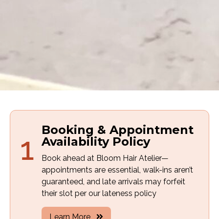
Booking & Appointment
1
Availability Policy
Book ahead at Bloom Hair Atelier—
appointments are essential, walk-ins aren’t
guaranteed, and late arrivals may forfeit
their slot per our lateness policy
Learn More