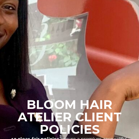
BLOOM HAIR
ATELIER CLIENT
POLICIES