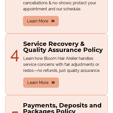
cancellations & no-shows: protect your
appointment and our schedule.
Learn More
Service Recovery &
4
Quality Assurance Policy
Learn how Bloom Hair Atelier handles
service concerns with fair adjustments or
redos—no refunds, just quality assurance.
Learn More
Payments, Deposits and
Packages Policy