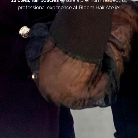
12 clear, fair policies
ensure a premium, respectful,
professional experience at Bloom Hair Atelier.