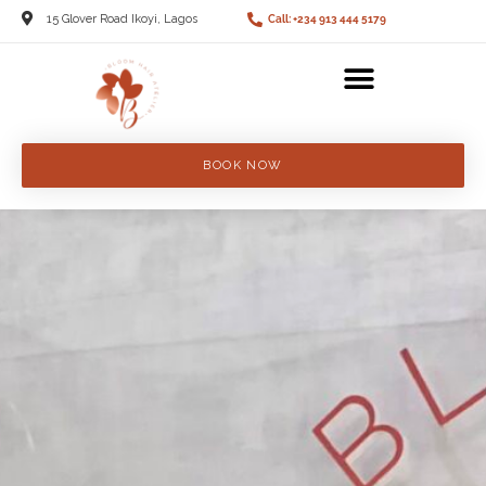
15 Glover Road Ikoyi, Lagos
Call: +234 913 444 5179
BOOK NOW