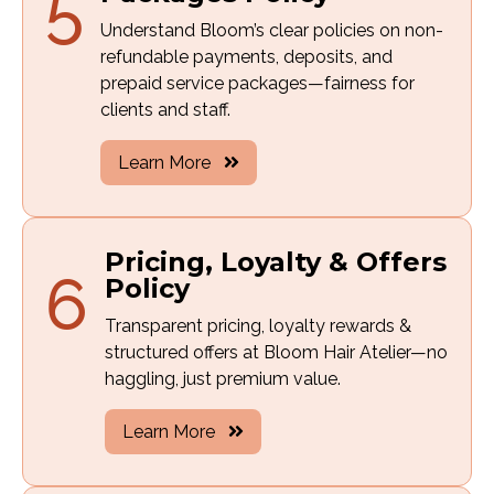
5
Understand Bloom’s clear policies on non-
refundable payments, deposits, and
prepaid service packages—fairness for
clients and staff.
Learn More
Pricing, Loyalty & Offers
6
Policy
Transparent pricing, loyalty rewards &
structured offers at Bloom Hair Atelier—no
haggling, just premium value.
Learn More