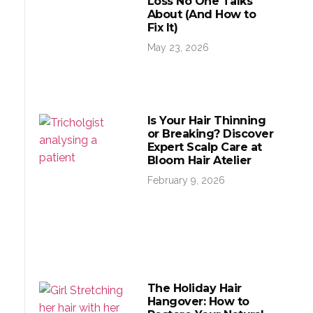
Loss No One Talks
About (And How to
Fix It)
May 23, 2026
Is Your Hair Thinning
or Breaking? Discover
Expert Scalp Care at
Bloom Hair Atelier
February 9, 2026
The Holiday Hair
Hangover: How to