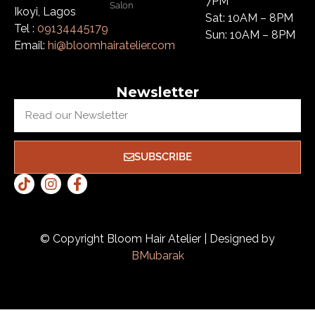
7PM
Salon
Ikoyi, Lagos
Sat: 10AM – 8PM
Tel :
09134445179
Sun: 10AM – 8PM
Email:
hi@bloomhairatelier.com
Newsletter
SUBSCRIBE
© Copyright Bloom Hair Atelier | Designed by
BMubarak