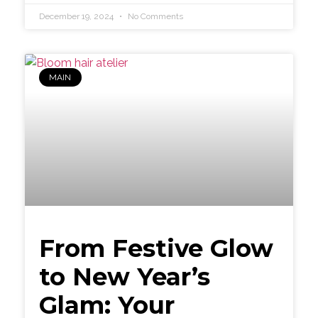
December 19, 2024
No Comments
MAIN
From Festive Glow
to New Year’s
Glam: Your