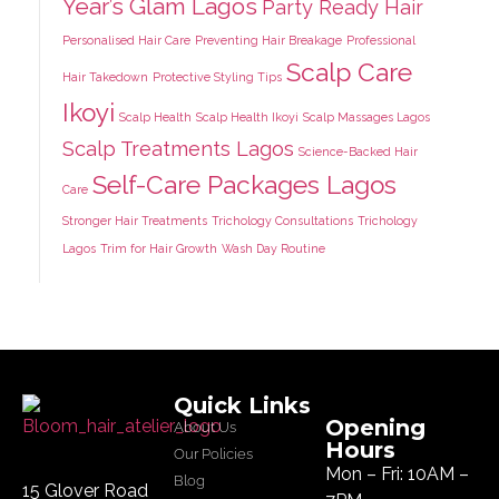
Year’s Glam Lagos
Party Ready Hair
Personalised Hair Care
Preventing Hair Breakage
Professional
Scalp Care
Hair Takedown
Protective Styling Tips
Ikoyi
Scalp Health
Scalp Health Ikoyi
Scalp Massages Lagos
Scalp Treatments Lagos
Science-Backed Hair
Self-Care Packages Lagos
Care
Stronger Hair Treatments
Trichology Consultations
Trichology
Lagos
Trim for Hair Growth
Wash Day Routine
Quick Links
Opening
About Us
Hours
Our Policies
Mon – Fri: 10AM –
Blog
15 Glover Road