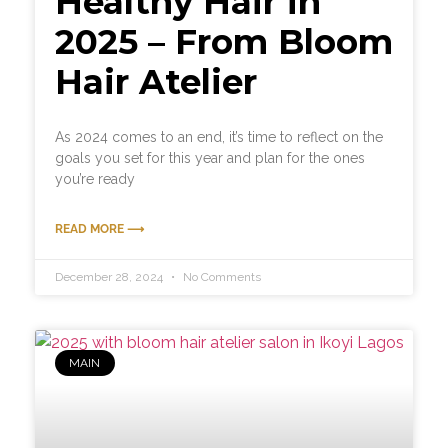
Healthy Hair in
2025 – From Bloom
Hair Atelier
As 2024 comes to an end, it’s time to reflect on the
goals you set for this year and plan for the ones
you’re ready
READ MORE ⟶
December 28, 2024
No Comments
MAIN