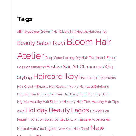
Tags
#EmbraceYourCrown
#HairDiversity
#HealthyHairJourney
Bloom Hair
Beauty Salon Ikoyi
Atelier
Deep Conditioning
Dry Hair Treatment
Expert
Festive Nail Art
Glamorous Wig
Hair Consultations
Haircare Ikoyi
Styling
Hair Detox Treatments
Hair Growth Experts
Hair Growth Myths
Hair Loss Solutions
Nigeria
Hair Restoration
Hair Shedding Facts
Healthy Hair
Nigeria
Healthy Hair Science
Healthy Hair Tips
Healthy Hair Tips
Holiday Beauty Lagos
2025
Holiday Hair
Repair
Hydration Spray Bottles
Luxury Haircare Accessories
New
Natural Hair Care Nigeria
New Year Hair Reset