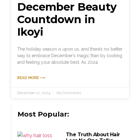
December Beauty
Countdown in
Ikoyi
The holiday season is upon us, and there’s no better
way to embrace December’s magic than by looking
and feeling your absolute best. As 2024
READ MORE ⟶
December 12, 2024
No Comments
Most Popular:
The Truth About Hair