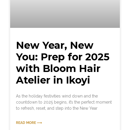
New Year, New
You: Prep for 2025
with Bloom Hair
Atelier in Ikoyi
As the holiday festivities wind down and the
countdown to 2025 begins, it’s the perfect moment
to refresh, reset, and step into the New Year
READ MORE ⟶