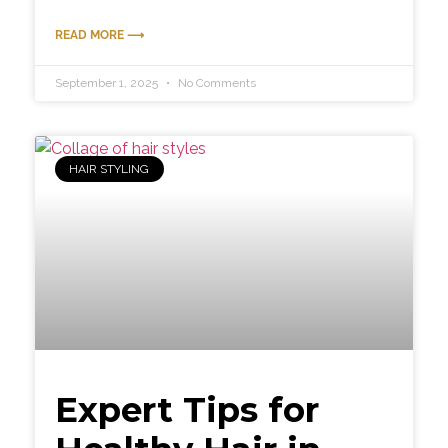
READ MORE ⟶
September 1, 2025
No Comments
HAIR STYLING
Expert Tips for