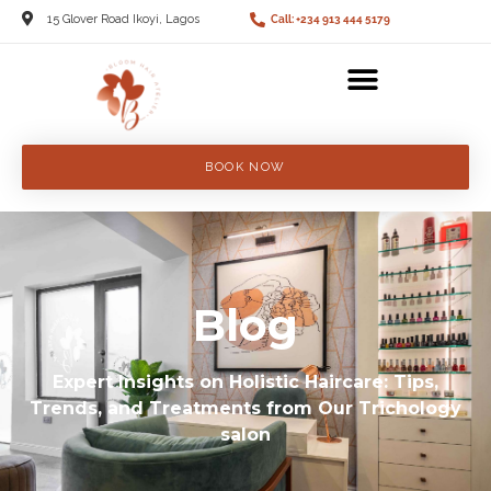
15 Glover Road Ikoyi, Lagos
Call: +234 913 444 5179
BOOK NOW
Blog
Expert Insights on Holistic Haircare: Tips,
Trends, and Treatments from Our Trichology
salon