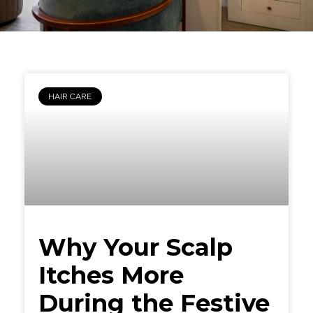
HAIR CARE
Why Your Scalp
Itches More
During the Festive