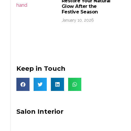
Restore Your Natural
Glow After the
Festive Season
January 10, 2026
Keep in Touch
Salon Interior