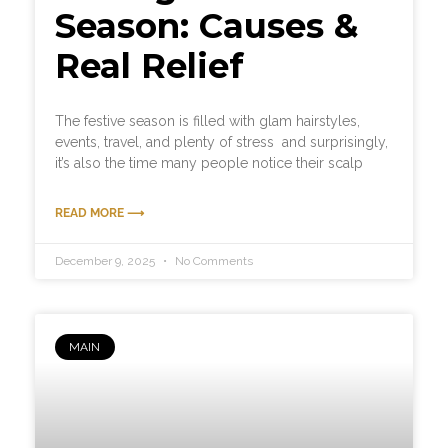
Season: Causes &
Real Relief
The festive season is filled with glam hairstyles,
events, travel, and plenty of stress and surprisingly,
it’s also the time many people notice their scalp
READ MORE ⟶
December 9, 2025
No Comments
MAIN