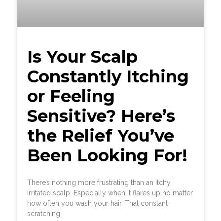
Is Your Scalp
Constantly Itching
or Feeling
Sensitive? Here’s
the Relief You’ve
Been Looking For!
There’s nothing more frustrating than an itchy,
irritated scalp. Especially when it flares up no matter
how often you wash your hair. That constant
scratching