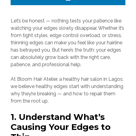
Let’s be honest — nothing tests your patience like
watching your edges slowly disappear. Whether it’s
from tight styles, edge control overload, or stress,
thinning edges can make you feel like your hairline
has betrayed you. But here’s the truth: your edges
can absolutely grow back with the right care,
patience, and professional help.
At Bloom Hair Atelier, a healthy hair salon in Lagos,
we believe healthy edges start with understanding
why they’re breaking — and how to repair them
from the root up.
1. Understand What’s
Causing Your Edges to