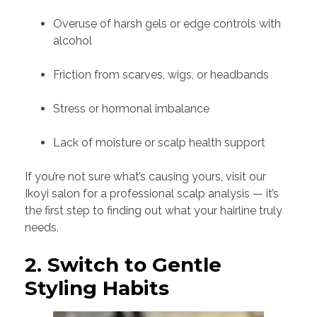
Overuse of harsh gels or edge controls with
alcohol
Friction from scarves, wigs, or headbands
Stress or hormonal imbalance
Lack of moisture or scalp health support
If you’re not sure what’s causing yours, visit our
Ikoyi salon for a professional scalp analysis — it’s
the first step to finding out what your hairline truly
needs.
2. Switch to Gentle
Styling Habits