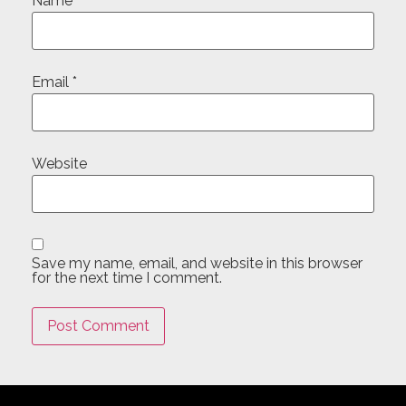
Name
*
Email
*
Website
Save my name, email, and website in this browser
for the next time I comment.