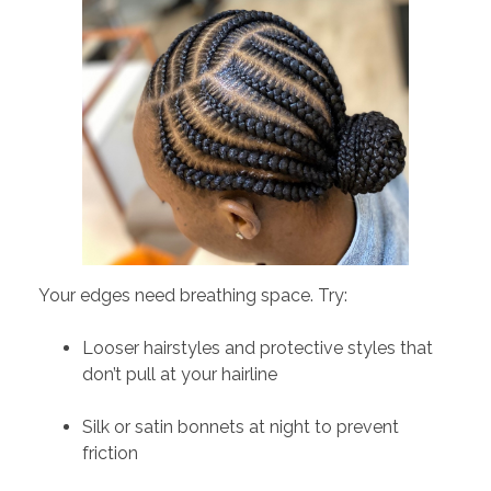
Your edges need breathing space. Try:
Looser hairstyles and protective styles that
don’t pull at your hairline
Silk or satin bonnets at night to prevent
friction