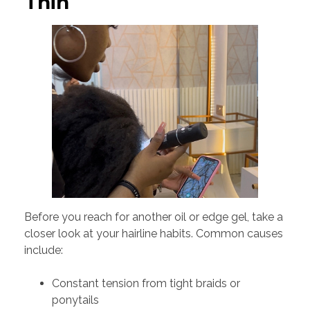
Thin
Before you reach for another oil or edge gel, take a
closer look at your hairline habits. Common causes
include:
Constant tension from tight braids or
ponytails