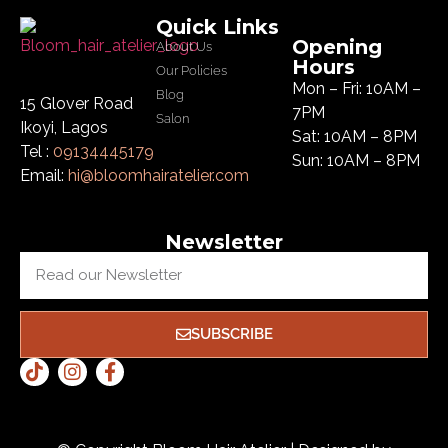
Quick Links
Opening
About Us
Hours
Our Policies
Mon – Fri: 10AM –
Blog
15 Glover Road
7PM
Salon
Ikoyi, Lagos
Sat: 10AM – 8PM
Tel :
09134445179
Sun: 10AM – 8PM
Email:
hi@bloomhairatelier.com
Newsletter
SUBSCRIBE