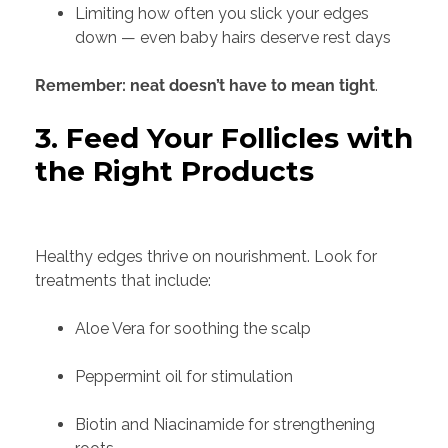
Limiting how often you slick your edges
down — even baby hairs deserve rest days
Remember: neat doesn’t have to mean tight
.
3. Feed Your Follicles with
the Right Products
Healthy edges thrive on nourishment. Look for
treatments that include:
Aloe Vera for soothing the scalp
Peppermint oil for stimulation
Biotin and Niacinamide for strengthening