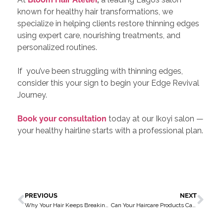
known for healthy hair transformations, we
specialize in helping clients restore thinning edges
using expert care, nourishing treatments, and
personalized routines.
If you’ve been struggling with thinning edges,
consider this your sign to begin your Edge Revival
Journey.
Book your consultation
today at our Ikoyi salon —
your healthy hairline starts with a professional plan.
PREVIOUS
NEXT
Why Your Hair Keeps Breaking (And What You Can Do About It)
Can Your Haircare Products Cause Skin Breakouts? Let’s Talk About It!