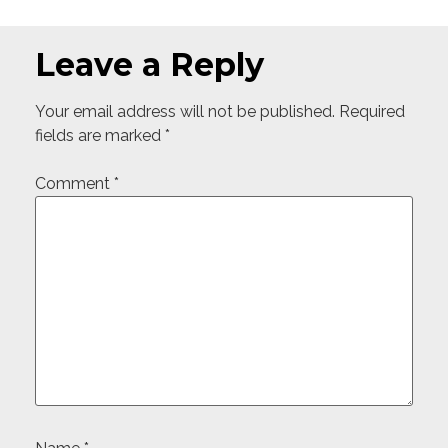
Leave a Reply
Your email address will not be published.
Required
fields are marked
*
Comment
*