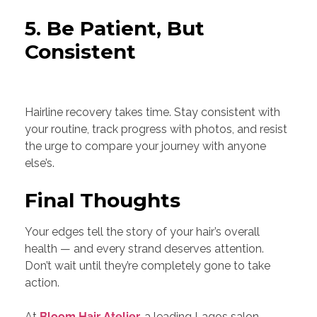
5. Be Patient, But
Consistent
Hairline recovery takes time. Stay consistent with
your routine, track progress with photos, and resist
the urge to compare your journey with anyone
else’s.
Final Thoughts
Your edges tell the story of your hair’s overall
health — and every strand deserves attention.
Don’t wait until they’re completely gone to take
action.
At
Bloom Hair Atelier
,
a leading Lagos salon