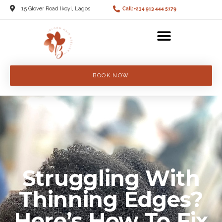
15 Glover Road Ikoyi, Lagos
Call: +234 913 444 5179
BOOK NOW
Struggling With
Thinning Edges?
Here’s How To Fix