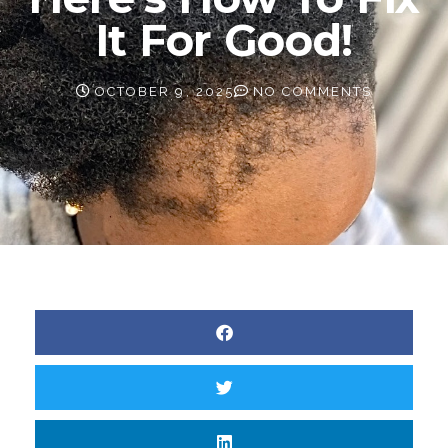
It For Good!
OCTOBER 9, 2025
NO COMMENTS