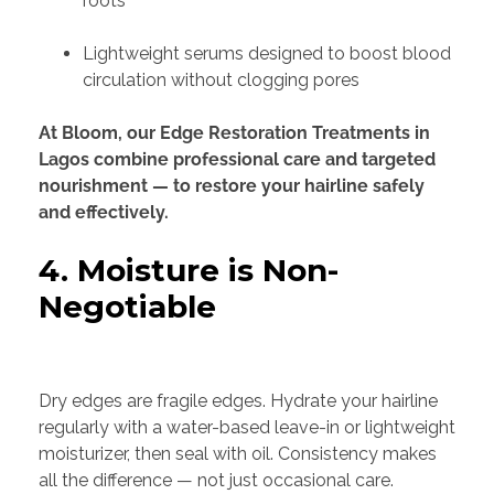
roots
Lightweight serums designed to boost blood
circulation without clogging pores
At Bloom, our Edge Restoration Treatments in
Lagos combine professional care and targeted
nourishment — to restore your hairline safely
and effectively.
4. Moisture is Non-
Negotiable
Dry edges are fragile edges. Hydrate your hairline
regularly with a water-based leave-in or lightweight
moisturizer, then seal with oil. Consistency makes
all the difference — not just occasional care.