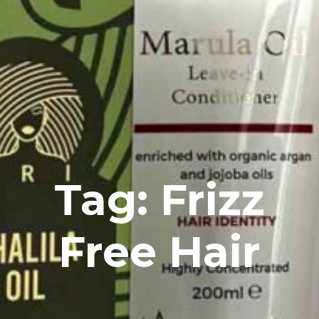
Tag: Frizz
Free Hair