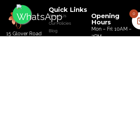
Quick Links
0
Opening
About Us
Hours
Our Policies
Mon – Fri: 10AM –
Blog
15 Glover Road
7PM
Salon
Ikoyi, Lagos
Sat: 10AM – 8PM
Tel :
09134445179
Sun: 10AM – 8PM
Email:
hi@bloomhairatelier.com
Newsletter
SUBSCRIBE