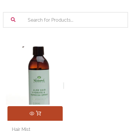
Hair Mist