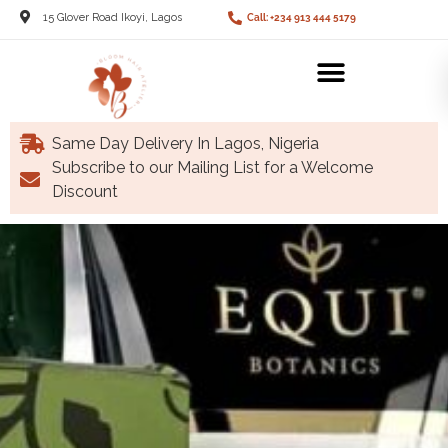
15 Glover Road Ikoyi, Lagos
Call: +234 913 444 5179
Same Day Delivery In Lagos, Nigeria
Subscribe to our Mailing List for a Welcome
Discount