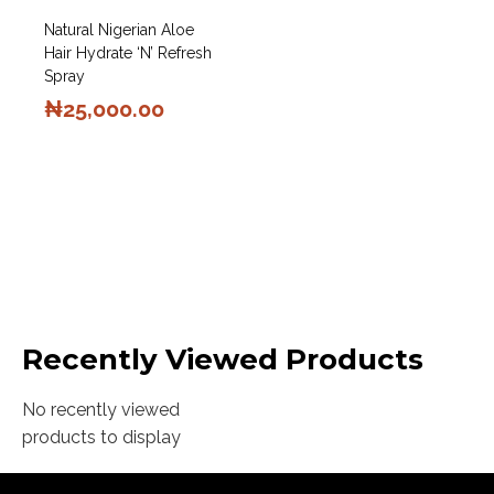
Natural Nigerian Aloe
Hair Hydrate ‘N’ Refresh
Spray
₦
25,000.00
Recently Viewed Products
No recently viewed
products to display