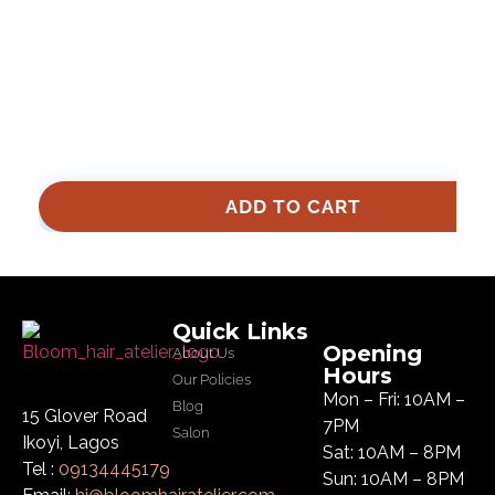
ADD TO CART
Quick Links
Opening
About Us
Hours
Our Policies
Mon – Fri: 10AM –
Blog
15 Glover Road
7PM
Salon
Ikoyi, Lagos
Sat: 10AM – 8PM
Tel :
09134445179
Sun: 10AM – 8PM