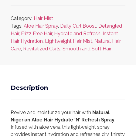
Category:
Hair Mist
Tags:
Aloe Hair Spray
,
Daily Curl Boost
,
Detangled
Hair
,
Frizz Free Hair
,
Hydrate and Refresh
,
Instant
Hair Hydration
,
Lightweight Hair Mist
,
Natural Hair
Care
,
Revitalized Curls
,
Smooth and Soft Hair
Description
Revive and moisturize your hair with
Natural
Nigerian Aloe Hair Hydrate ‘N’ Refresh Spray
.
Infused with aloe vera, this lightweight spray
provides instant hydration and refreshes dry, thirsty