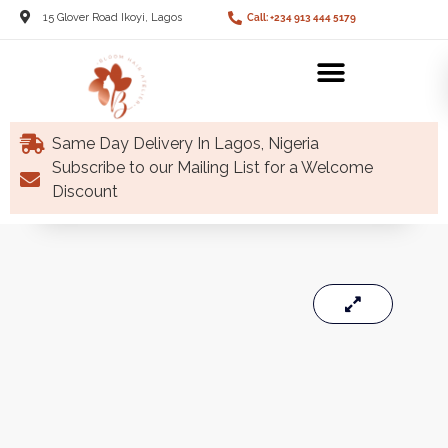
15 Glover Road Ikoyi, Lagos
Call: +234 913 444 5179
Same Day Delivery In Lagos, Nigeria
Subscribe to our Mailing List for a Welcome
Discount