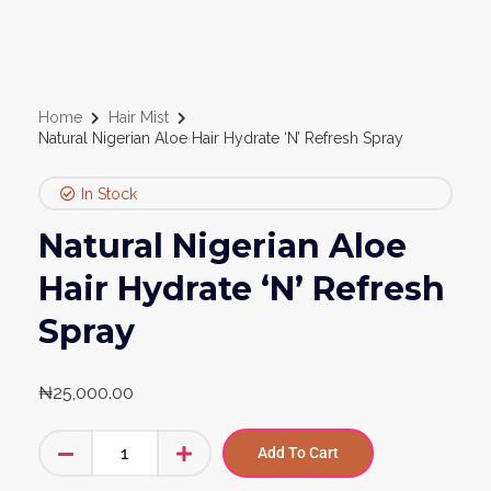
Home
Hair Mist
Natural Nigerian Aloe Hair Hydrate ‘N’ Refresh Spray
In Stock
Natural Nigerian Aloe
Hair Hydrate ‘N’ Refresh
Spray
₦
25,000.00
Add To Cart