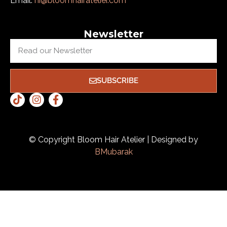
Email:
hi@bloomhairatelier.com
Newsletter
SUBSCRIBE
© Copyright Bloom Hair Atelier | Designed by
BMubarak