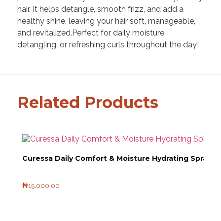
hair. It helps detangle, smooth frizz, and add a
healthy shine, leaving your hair soft, manageable,
and revitalized.Perfect for daily moisture,
detangling, or refreshing curls throughout the day!
Related Products
Curessa Daily Comfort & Moisture Hydrating Spray 1
₦
15,000.00