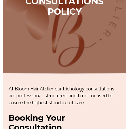
CONSULTATIONS
POLICY
At Bloom Hair Atelier, our trichology consultations
are professional, structured, and time-focused to
ensure the highest standard of care.
Booking Your
Consultation