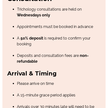
Trichology consultations are held on
Wednesdays only
Appointments must be booked in advance
A
50% deposit
is required to confirm your
booking
Deposits and consultation fees are
non-
refundable
Arrival & Timing
Please arrive on time
A 15-minute grace period applies
Arrivals over 30 minutes late will need to be