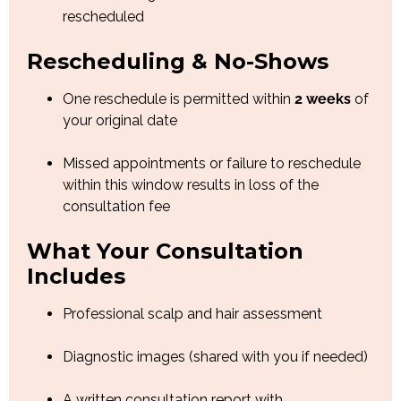
rescheduled
Rescheduling & No-Shows
One reschedule is permitted within
2 weeks
of
your original date
Missed appointments or failure to reschedule
within this window results in loss of the
consultation fee
What Your Consultation
Includes
Professional scalp and hair assessment
Diagnostic images (shared with you if needed)
A written consultation report with