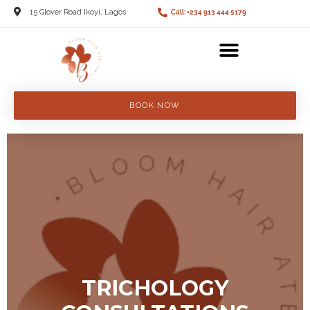
15 Glover Road Ikoyi, Lagos
Call: +234 913 444 5179
BOOK NOW
TRICHOLOGY