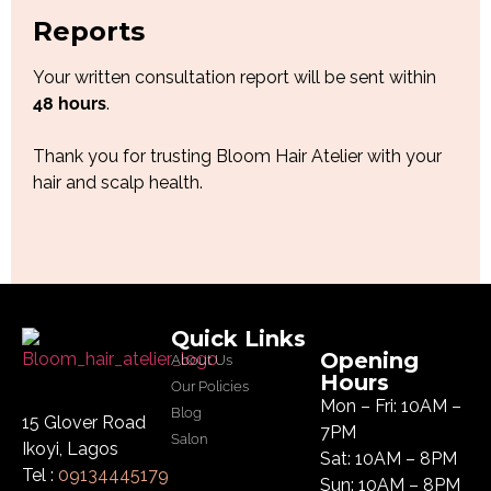
Reports
Your written consultation report will be sent within
48 hours
.
Thank you for trusting Bloom Hair Atelier with your
hair and scalp health.
Quick Links
Opening
About Us
Hours
Our Policies
Mon – Fri: 10AM –
Blog
15 Glover Road
7PM
Salon
Ikoyi, Lagos
Sat: 10AM – 8PM
Tel :
09134445179
Sun: 10AM – 8PM