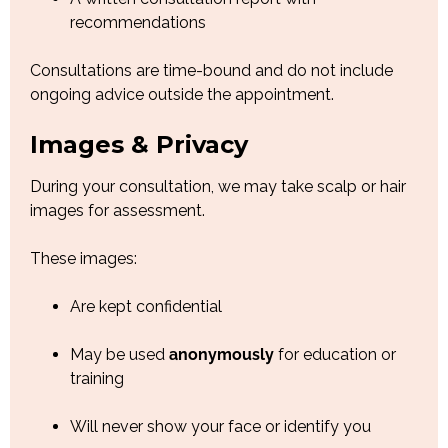
recommendations
Consultations are time-bound and do not include
ongoing advice outside the appointment.
Images & Privacy
During your consultation, we may take scalp or hair
images for assessment.
These images:
Are kept confidential
May be used
anonymously
for education or
training
Will never show your face or identify you