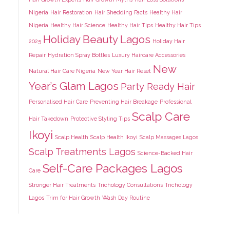
Nigeria
Hair Restoration
Hair Shedding Facts
Healthy Hair
Nigeria
Healthy Hair Science
Healthy Hair Tips
Healthy Hair Tips
Holiday Beauty Lagos
2025
Holiday Hair
Repair
Hydration Spray Bottles
Luxury Haircare Accessories
New
Natural Hair Care Nigeria
New Year Hair Reset
Year’s Glam Lagos
Party Ready Hair
Personalised Hair Care
Preventing Hair Breakage
Professional
Scalp Care
Hair Takedown
Protective Styling Tips
Ikoyi
Scalp Health
Scalp Health Ikoyi
Scalp Massages Lagos
Scalp Treatments Lagos
Science-Backed Hair
Self-Care Packages Lagos
Care
Stronger Hair Treatments
Trichology Consultations
Trichology
Lagos
Trim for Hair Growth
Wash Day Routine