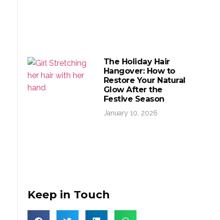
The Holiday Hair
Hangover: How to
Restore Your Natural
Glow After the
Festive Season
January 10, 2026
Keep in Touch