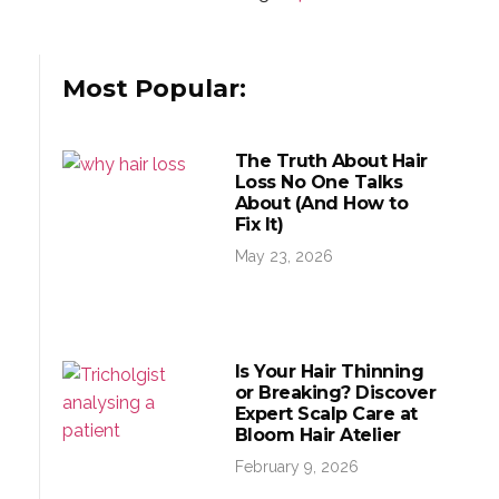
Most Popular:
The Truth About Hair
Loss No One Talks
About (And How to
Fix It)
May 23, 2026
Is Your Hair Thinning
or Breaking? Discover
Expert Scalp Care at
Bloom Hair Atelier
February 9, 2026