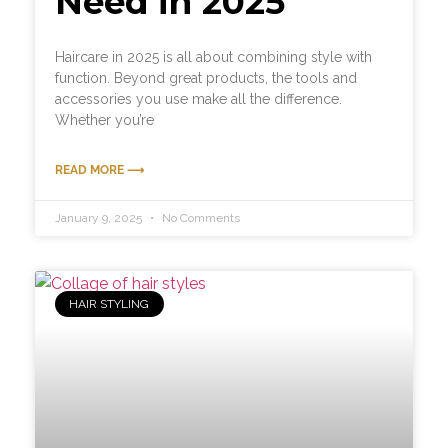
Need in 2025
Haircare in 2025 is all about combining style with
function. Beyond great products, the tools and
accessories you use make all the difference.
Whether you’re
READ MORE ⟶
January 9, 2025
No Comments
HAIR STYLING