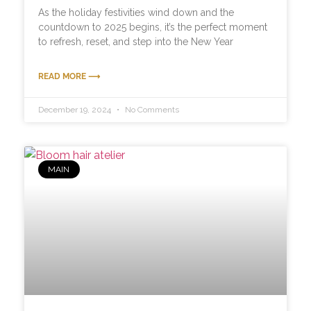
As the holiday festivities wind down and the
countdown to 2025 begins, it’s the perfect moment
to refresh, reset, and step into the New Year
READ MORE ⟶
December 19, 2024
No Comments
MAIN