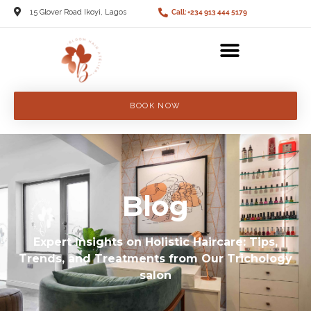
15 Glover Road Ikoyi, Lagos
Call: +234 913 444 5179
BOOK NOW
Blog
Expert Insights on Holistic Haircare: Tips,
Trends, and Treatments from Our Trichology
salon