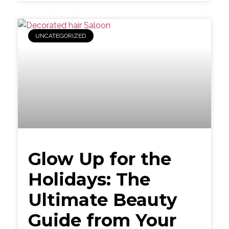
UNCATEGORIZED
Glow Up for the
Holidays: The
Ultimate Beauty
Guide from Your