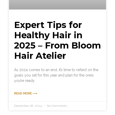
Expert Tips for
Healthy Hair in
2025 – From Bloom
Hair Atelier
As 2024 comes to an end, it’s time to reflect on the
goals you set for this year and plan for the ones
you’re ready
READ MORE ⟶
December 28, 2024
No Comments