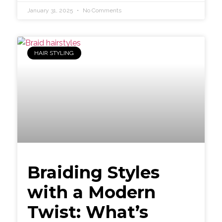
January 31, 2025
No Comments
HAIR STYLING
Braiding Styles
with a Modern
Twist: What’s