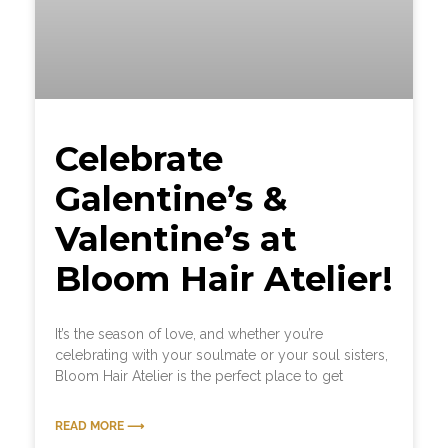
Celebrate
Galentine’s &
Valentine’s at
Bloom Hair Atelier!
It’s the season of love, and whether you’re
celebrating with your soulmate or your soul sisters,
Bloom Hair Atelier is the perfect place to get
READ MORE ⟶