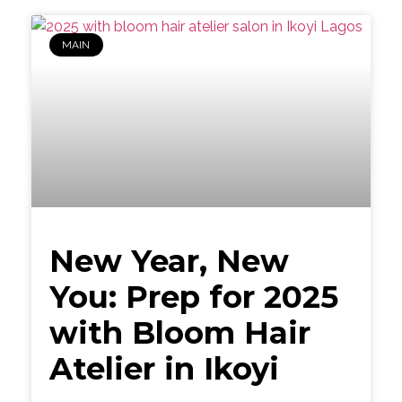
MAIN
New Year, New
You: Prep for 2025
with Bloom Hair
Atelier in Ikoyi