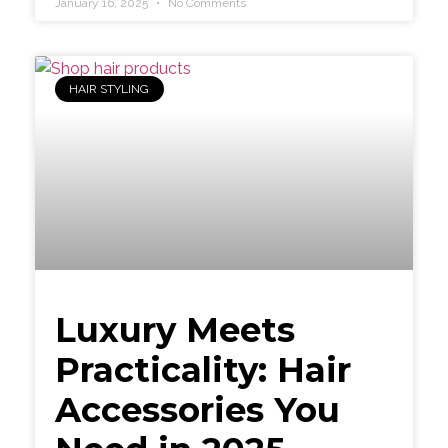
January 16, 2025
No Comments
HAIR STYLING
Luxury Meets
Practicality: Hair
Accessories You