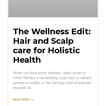
The Wellness Edit:
Hair and Scalp
care for Holistic
Health
When you think about wellness, what comes to
mind? Perhaps a rejuvenating yoga class, a nutrient-
packed smoothie, or the calming scent of lavender
essential oil.
READ MORE ⟶