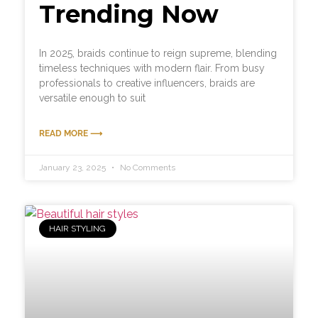
Trending Now
In 2025, braids continue to reign supreme, blending
timeless techniques with modern flair. From busy
professionals to creative influencers, braids are
versatile enough to suit
READ MORE ⟶
January 23, 2025
No Comments
HAIR STYLING