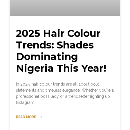
2025 Hair Colour
Trends: Shades
Dominating
Nigeria This Year!
In 2025, hair colour trends are all about bold
statements and timeless elegance. Whether you’re a
professional boss lady or a trendsetter lighting up
Instagram,
READ MORE ⟶