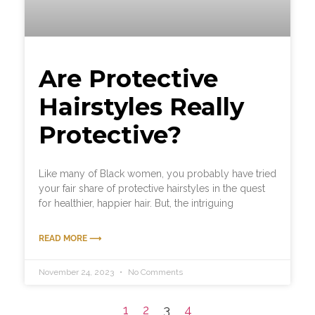
Are Protective
Hairstyles Really
Protective?
Like many of Black women, you probably have tried
your fair share of protective hairstyles in the quest
for healthier, happier hair. But, the intriguing
READ MORE ⟶
November 24, 2023
No Comments
1
2
3
4