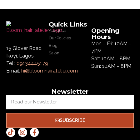
Quick Links
Opening
About Us
Hours
Our Policies
Mon – Fri: 10AM –
Blog
15 Glover Road
7PM
Salon
Ikoyi, Lagos
Sat: 10AM – 8PM
Tel :
09134445179
Sun: 10AM – 8PM
Email:
hi@bloomhairatelier.com
Newsletter
SUBSCRIBE