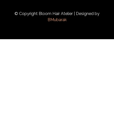
© Copyright Bloom Hair Atelier | Designed by
BMubarak