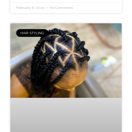
February 6, 2025
No Comments
HAIR STYLING