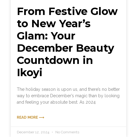
From Festive Glow
to New Year’s
Glam: Your
December Beauty
Countdown in
Ikoyi
The holiday season is upon us, and there’s no better
way to embrace December’s magic than by looking
and feeling your absolute best. As 2024
READ MORE ⟶
December 12, 2024
No Comments