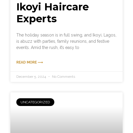
Ikoyi Haircare
Experts
The holiday season is in full swing, and Ikoyi, Lagos,
is abuzz with parties, family reunions, and festive
events. Amid the rush, it’s easy to
READ MORE ⟶
December 5, 2024
No Comments
UNCATEGORIZED