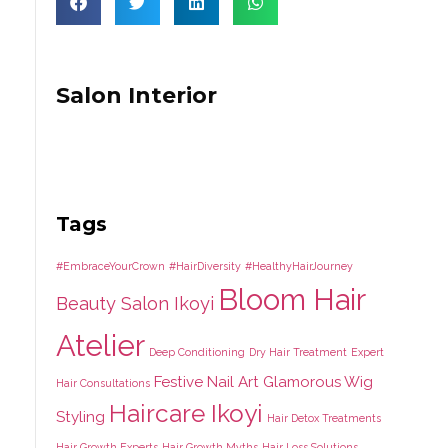
Salon Interior
Tags
#EmbraceYourCrown
#HairDiversity
#HealthyHairJourney
Bloom Hair
Beauty Salon Ikoyi
Atelier
Deep Conditioning
Dry Hair Treatment
Expert
Festive Nail Art
Glamorous Wig
Hair Consultations
Haircare Ikoyi
Styling
Hair Detox Treatments
Hair Growth Experts
Hair Growth Myths
Hair Loss Solutions