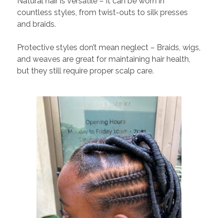
Natural hair is versatile – It can be worn in
countless styles, from twist-outs to silk presses
and braids.
Protective styles don’t mean neglect – Braids, wigs,
and weaves are great for maintaining hair health,
but they still require proper scalp care.