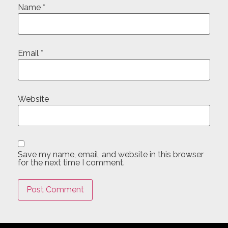
Name
*
Email
*
Website
Save my name, email, and website in this browser
for the next time I comment.