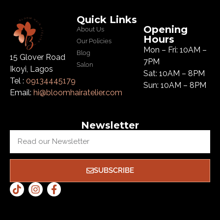
Quick Links
Opening
About Us
Hours
Our Policies
Mon – Fri: 10AM –
Blog
15 Glover Road
7PM
Salon
Ikoyi, Lagos
Sat: 10AM – 8PM
Tel :
09134445179
Sun: 10AM – 8PM
Email:
hi@bloomhairatelier.com
Newsletter
SUBSCRIBE