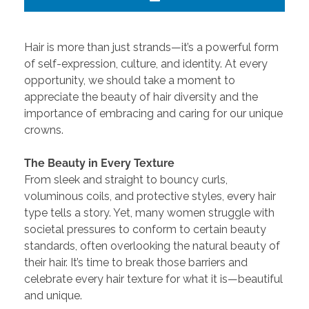
Hair is more than just strands—it’s a powerful form
of self-expression, culture, and identity. At every
opportunity, we should take a moment to
appreciate the beauty of hair diversity and the
importance of embracing and caring for our unique
crowns.
The Beauty in Every Texture
From sleek and straight to bouncy curls,
voluminous coils, and protective styles, every hair
type tells a story. Yet, many women struggle with
societal pressures to conform to certain beauty
standards, often overlooking the natural beauty of
their hair. It’s time to break those barriers and
celebrate every hair texture for what it is—beautiful
and unique.