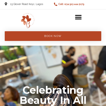
15 Glover Road Ikoyi, Lagos
Call: +234 913 444 5179
BOOK NOW
Celebrating
Beauty In All