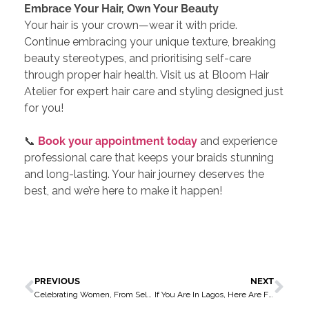
Embrace Your Hair, Own Your Beauty
Your hair is your crown—wear it with pride.
Continue embracing your unique texture, breaking
beauty stereotypes, and prioritising self-care
through proper hair health. Visit us at Bloom Hair
Atelier for expert hair care and styling designed just
for you!
📞
Book your appointment today
and experience
professional care that keeps your braids stunning
and long-lasting. Your hair journey deserves the
best, and we’re here to make it happen!
PREVIOUS
NEXT
Celebrating Women, From Self-Care to Self-Love
If You Are In Lagos, Here Are Five Reasons You Should Wash Your Hair Weekly – Check This Out Now!