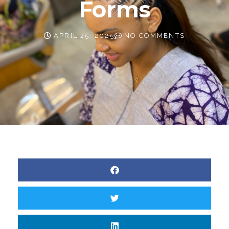
Forms
APRIL 25, 2025
NO COMMENTS