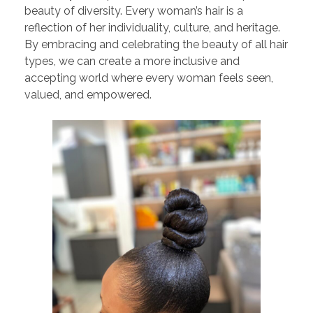
beauty of diversity. Every woman’s hair is a
reflection of her individuality, culture, and heritage.
By embracing and celebrating the beauty of all hair
types, we can create a more inclusive and
accepting world where every woman feels seen,
valued, and empowered.