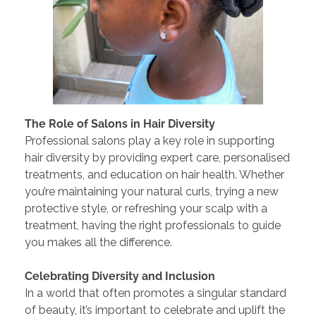
The Role of Salons in Hair Diversity
Professional salons play a key role in supporting
hair diversity by providing expert care, personalised
treatments, and education on hair health. Whether
you’re maintaining your natural curls, trying a new
protective style, or refreshing your scalp with a
treatment, having the right professionals to guide
you makes all the difference.
Celebrating Diversity and Inclusion
In a world that often promotes a singular standard
of beauty, it’s important to celebrate and uplift the