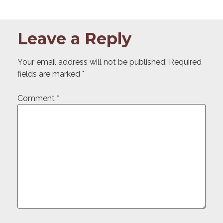
Leave a Reply
Your email address will not be published.
Required
fields are marked
*
Comment
*