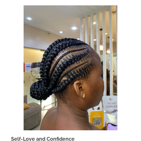
Self-Love and Confidence