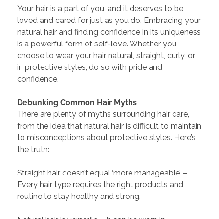
Your hair is a part of you, and it deserves to be
loved and cared for just as you do. Embracing your
natural hair and finding confidence in its uniqueness
is a powerful form of self-love. Whether you
choose to wear your hair natural, straight, curly, or
in protective styles, do so with pride and
confidence.
Debunking Common Hair Myths
There are plenty of myths surrounding hair care,
from the idea that natural hair is difficult to maintain
to misconceptions about protective styles. Here’s
the truth:
Straight hair doesn’t equal ‘more manageable’ –
Every hair type requires the right products and
routine to stay healthy and strong.