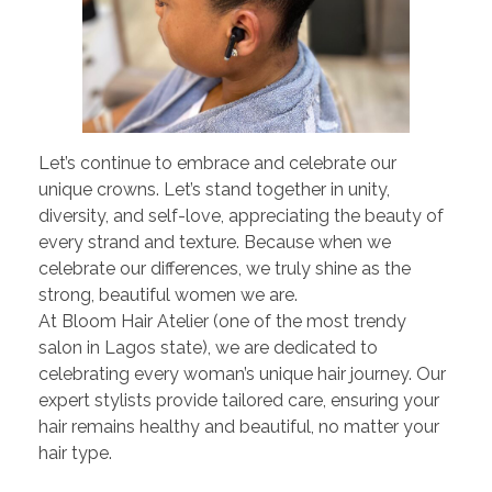
Let’s continue to embrace and celebrate our
unique crowns. Let’s stand together in unity,
diversity, and self-love, appreciating the beauty of
every strand and texture. Because when we
celebrate our differences, we truly shine as the
strong, beautiful women we are.
At Bloom Hair Atelier (one of the most trendy
salon in Lagos state), we are dedicated to
celebrating every woman’s unique hair journey. Our
expert stylists provide tailored care, ensuring your
hair remains healthy and beautiful, no matter your
hair type.