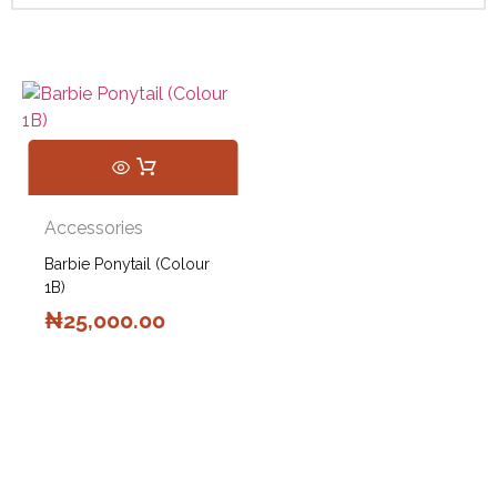
Accessories
Barbie Ponytail (Colour
1B)
₦
25,000.00