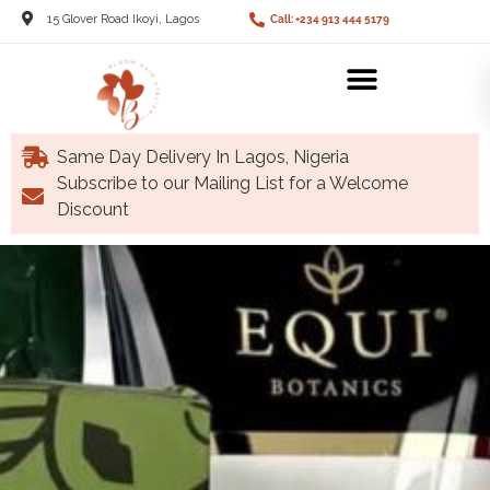
15 Glover Road Ikoyi, Lagos
Call: +234 913 444 5179
Same Day Delivery In Lagos, Nigeria
Subscribe to our Mailing List for a Welcome
Discount