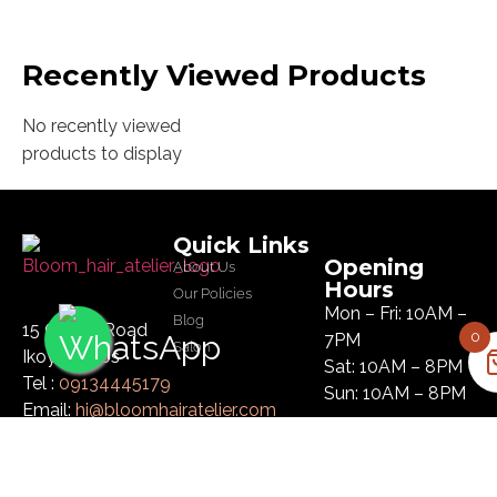
Recently Viewed Products
No recently viewed
products to display
Quick Links
Opening
About Us
Hours
Our Policies
Mon – Fri: 10AM –
Blog
15 Glover Road
0
7PM
Salon
Ikoyi, Lagos
Sat: 10AM – 8PM
Tel :
09134445179
Sun: 10AM – 8PM
Email:
hi@bloomhairatelier.com
Newsletter