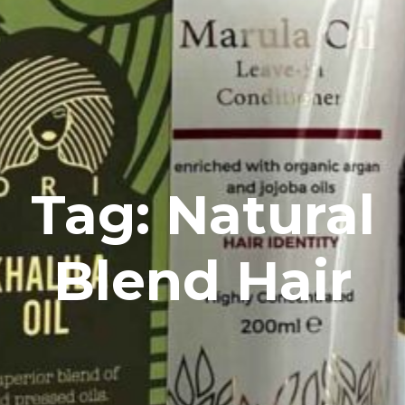
Tag: Natural
Blend Hair