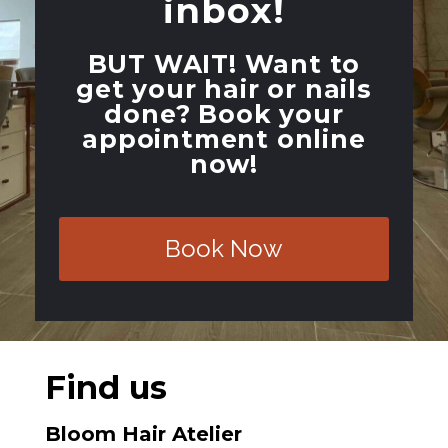
inbox!
BUT WAIT!
Want to
get your hair or nails
done? Book your
appointment online
now!
Book Now
Find us
Bloom Hair Atelier