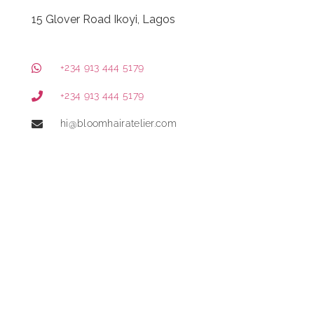
15 Glover Road Ikoyi, Lagos
+234 913 444 5179
+234 913 444 5179
hi@bloomhairatelier.com