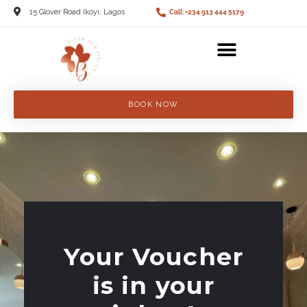
15 Glover Road Ikoyi, Lagos
Call: +234 913 444 5179
BOOK NOW
Your Voucher
is in your