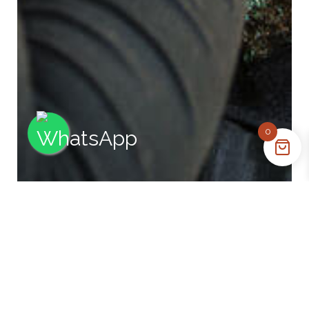
0
Opening Hours
Monday - Friday: 9:00AM - 5:00PM