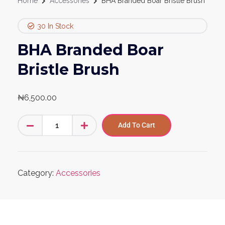
Home
Accessories
BHA Branded Boar Bristle Brush
30 In Stock
BHA Branded Boar
Bristle Brush
₦
6,500.00
Add To Cart
Category:
Accessories