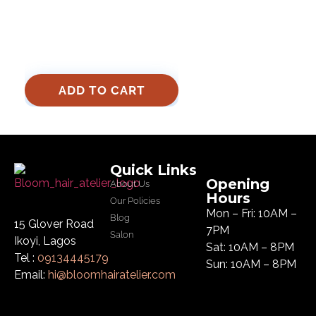
ADD TO CART
Quick Links
Opening
About Us
Hours
Our Policies
Mon – Fri: 10AM –
Blog
15 Glover Road
7PM
Salon
Ikoyi, Lagos
Sat: 10AM – 8PM
Tel :
09134445179
Sun: 10AM – 8PM
Email:
hi@bloomhairatelier.com