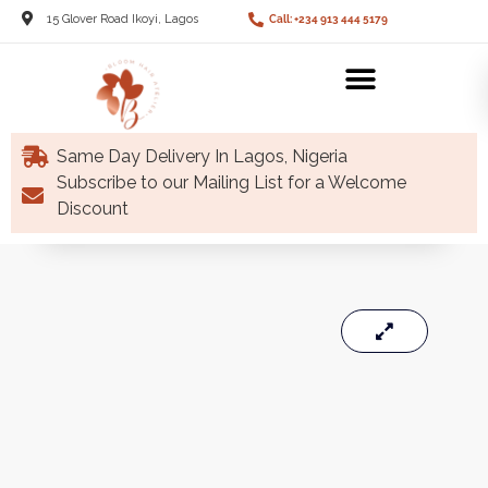
15 Glover Road Ikoyi, Lagos
Call: +234 913 444 5179
Same Day Delivery In Lagos, Nigeria
Subscribe to our Mailing List for a Welcome
Discount