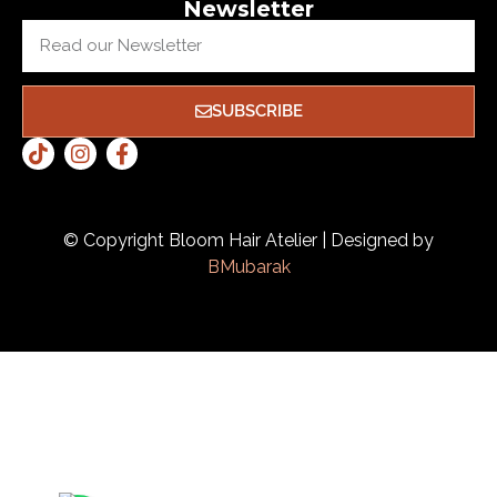
Newsletter
SUBSCRIBE
© Copyright Bloom Hair Atelier | Designed by
BMubarak