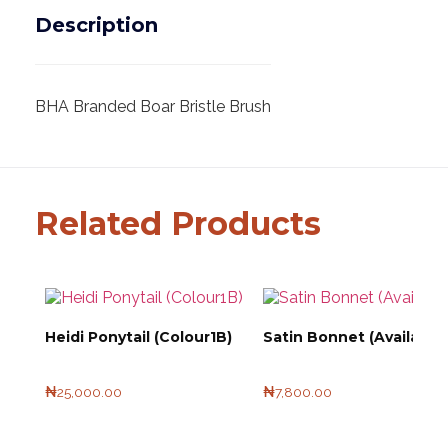
Description
BHA Branded Boar Bristle Brush
Related Products
Heidi Ponytail (Colour1B)
Satin Bonnet (Available 
₦
25,000.00
₦
7,800.00