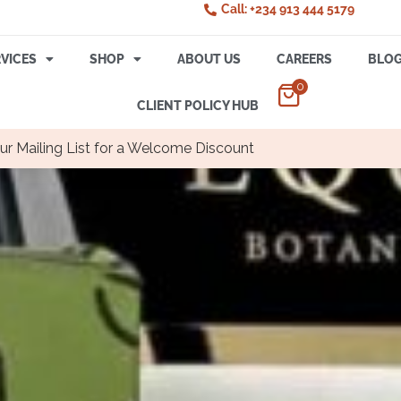
Call: +234 913 444 5179
VICES
SHOP
ABOUT US
CAREERS
BLO
0
CLIENT POLICY HUB
ur Mailing List for a Welcome Discount