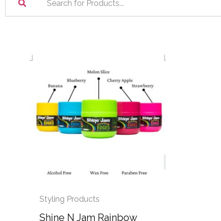
Styling Products
Shine N Jam Rainbow