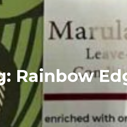
g: Rainbow Ed