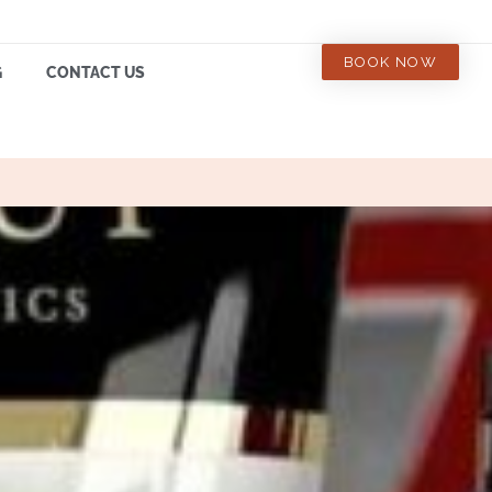
BOOK NOW
G
CONTACT US