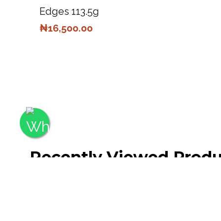
Edges 113.5g
₦
16,500.00
Recently Viewed Produ
No recently viewed products to display