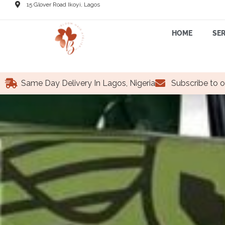
15 Glover Road Ikoyi, Lagos
HOME
SER
Same Day Delivery In Lagos, Nigeria
Subscribe to o