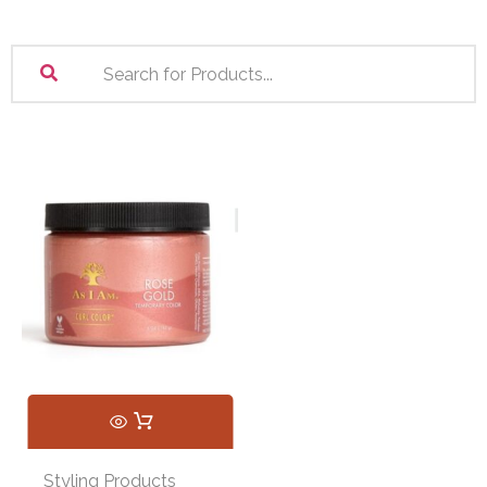
Styling Products