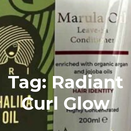
Tag: Radiant
Curl Glow