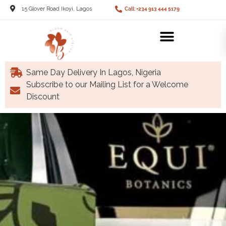
15 Glover Road Ikoyi, Lagos
Call: +234 913 444 5179
Same Day Delivery In Lagos, Nigeria
Subscribe to our Mailing List for a Welcome
Discount