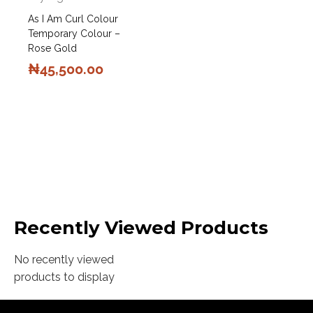
As I Am Curl Colour
Temporary Colour –
Rose Gold
₦
45,500.00
Recently Viewed Products
No recently viewed
products to display