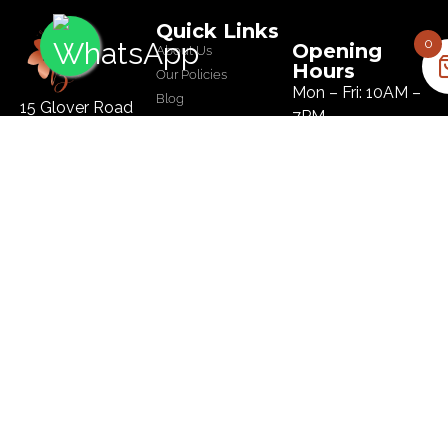
Quick Links
0
Opening
About Us
Hours
Our Policies
Mon – Fri: 10AM –
Blog
15 Glover Road
7PM
Salon
Ikoyi, Lagos
Sat: 10AM – 8PM
Tel :
09134445179
Sun: 10AM – 8PM
Email:
hi@bloomhairatelier.com
Newsletter
SUBSCRIBE