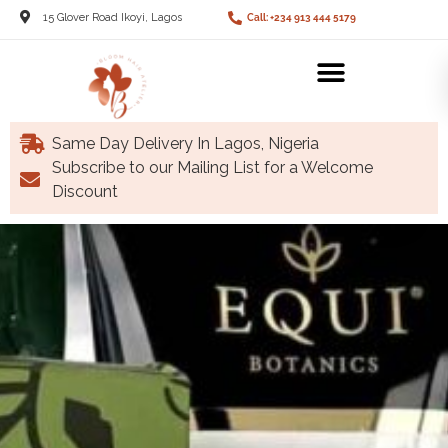
15 Glover Road Ikoyi, Lagos
Call: +234 913 444 5179
Same Day Delivery In Lagos, Nigeria
Subscribe to our Mailing List for a Welcome
Discount