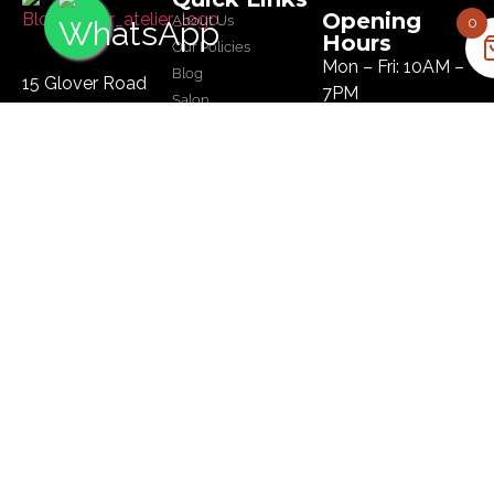
Opening
About Us
0
Hours
Our Policies
Mon – Fri: 10AM –
Blog
15 Glover Road
7PM
Salon
Ikoyi, Lagos
Sat: 10AM – 8PM
Tel :
09134445179
Sun: 10AM – 8PM
Email:
hi@bloomhairatelier.com
Newsletter
SUBSCRIBE
© Copyright Bloom Hair Atelier | Designed by
BMubarak