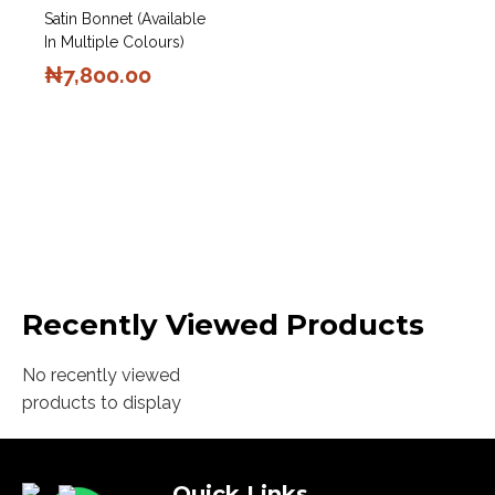
Satin Bonnet (Available
In Multiple Colours)
₦
7,800.00
Recently Viewed Products
No recently viewed
products to display
Quick Links