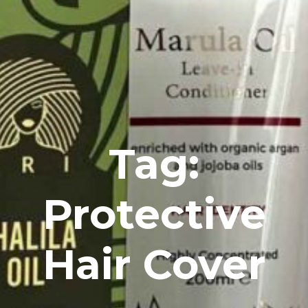
Tag:
Protective
Hair Cover