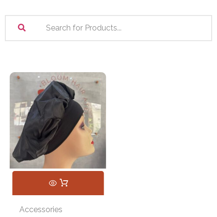
Accessories