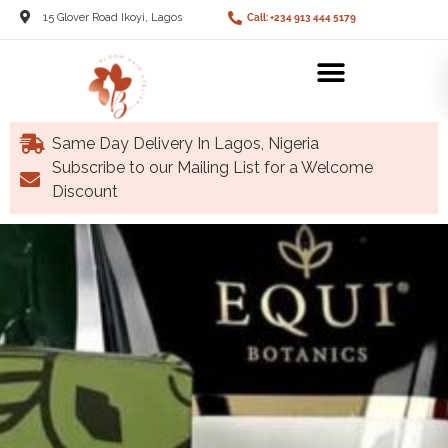
15 Glover Road Ikoyi, Lagos
Call: +234 913 444 5179
Same Day Delivery In Lagos, Nigeria
Subscribe to our Mailing List for a Welcome
Discount