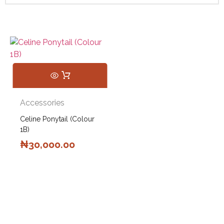
Accessories
Celine Ponytail (Colour
1B)
₦
30,000.00