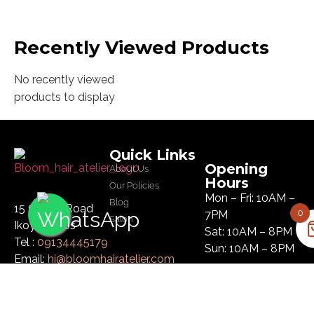
Recently Viewed Products
No recently viewed
products to display
Quick Links
Opening
About Us
Hours
Our Policies
Mon – Fri: 10AM –
Blog
15 Glover Road
0
7PM
Salon
Ikoyi, Lagos
Sat: 10AM – 8PM
Tel :
09134445179
Sun: 10AM – 8PM
Email:
hi@bloomhairatelier.com
Newsletter