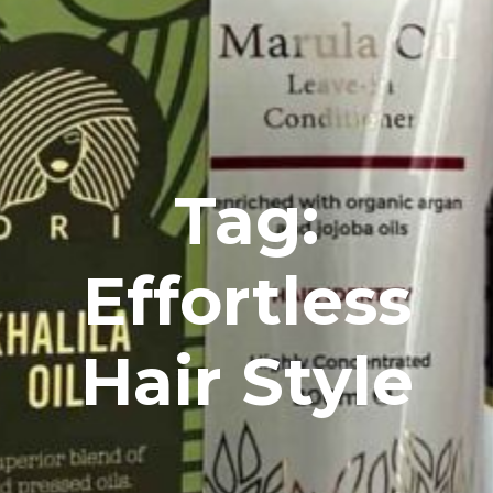
Tag:
Effortless
Hair Style