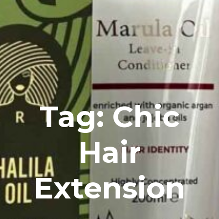
Tag: Chic
Hair
Extension