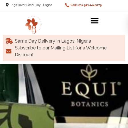
15 Glover Road Ikoyi, Lagos
Call: +234 913 444 5179
Same Day Delivery In Lagos, Nigeria
Subscribe to our Mailing List for a Welcome
Discount