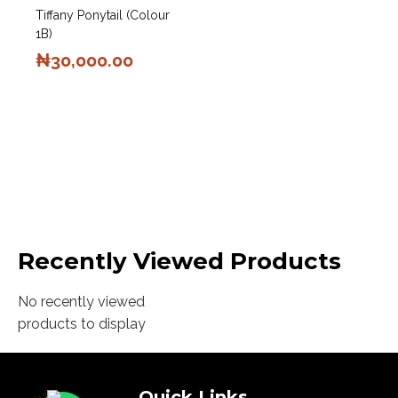
Tiffany Ponytail (Colour
1B)
₦
30,000.00
Recently Viewed Products
No recently viewed
products to display
Quick Links