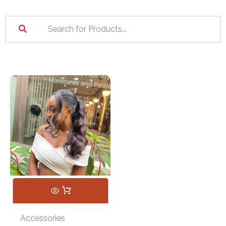
Accessories