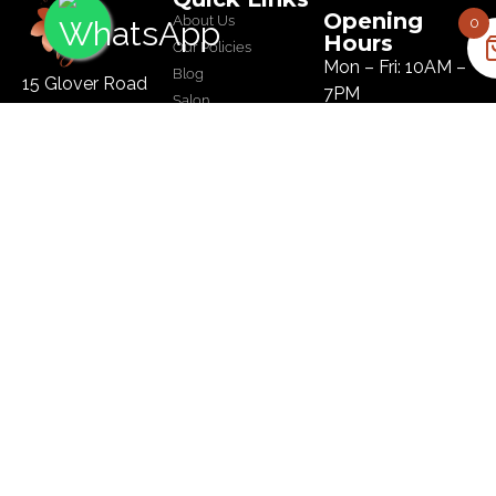
Opening
About Us
0
Hours
Our Policies
Mon – Fri: 10AM –
Blog
15 Glover Road
7PM
Salon
Ikoyi, Lagos
Sat: 10AM – 8PM
Tel :
09134445179
Sun: 10AM – 8PM
Email:
hi@bloomhairatelier.com
Newsletter
SUBSCRIBE
© Copyright Bloom Hair Atelier | Designed by
BMubarak