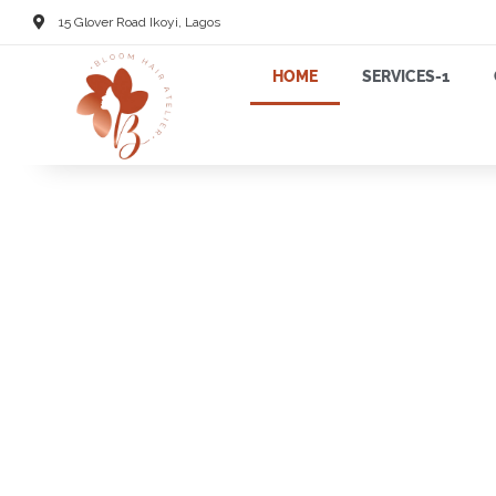
15 Glover Road Ikoyi, Lagos
HOME
SERVICES-1