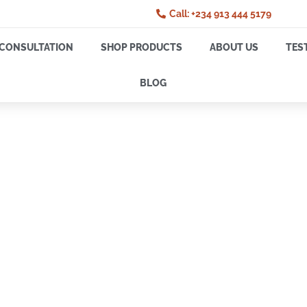
Call: +234 913 444 5179
CONSULTATION
SHOP PRODUCTS
ABOUT US
TES
BLOG