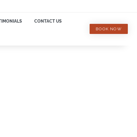
TIMONIALS
CONTACT US
BOOK NOW