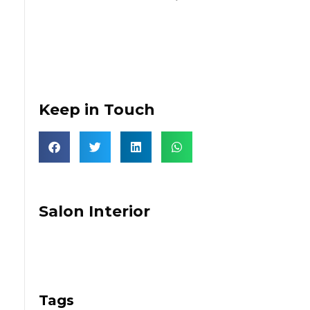
Keep in Touch
Salon Interior
Tags