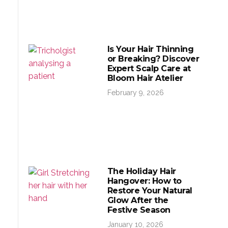
Is Your Hair Thinning
or Breaking? Discover
Expert Scalp Care at
Bloom Hair Atelier
February 9, 2026
The Holiday Hair
Hangover: How to
Restore Your Natural
Glow After the
Festive Season
January 10, 2026