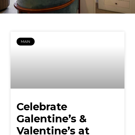
MAIN
Celebrate
Galentine’s &
Valentine’s at