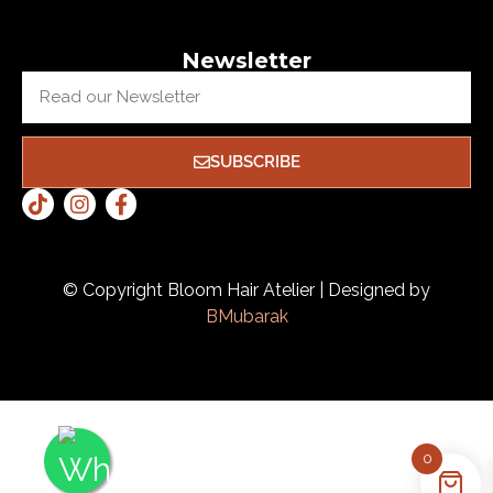
Newsletter
SUBSCRIBE
© Copyright Bloom Hair Atelier | Designed by
BMubarak
0