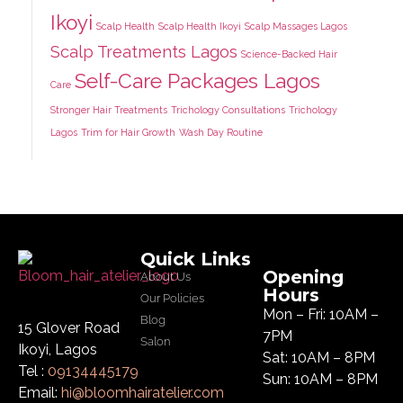
Ikoyi
Scalp Health
Scalp Health Ikoyi
Scalp Massages Lagos
Scalp Treatments Lagos
Science-Backed Hair
Self-Care Packages Lagos
Care
Stronger Hair Treatments
Trichology Consultations
Trichology
Lagos
Trim for Hair Growth
Wash Day Routine
Quick Links
Opening
About Us
Hours
Our Policies
Mon – Fri: 10AM –
Blog
15 Glover Road
7PM
Salon
Ikoyi, Lagos
Sat: 10AM – 8PM
Tel :
09134445179
Sun: 10AM – 8PM
Email:
hi@bloomhairatelier.com