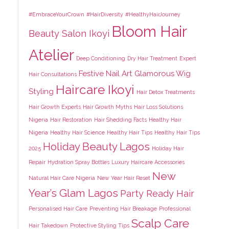
#EmbraceYourCrown
#HairDiversity
#HealthyHairJourney
Bloom Hair
Beauty Salon Ikoyi
Atelier
Deep Conditioning
Dry Hair Treatment
Expert
Festive Nail Art
Glamorous Wig
Hair Consultations
Haircare Ikoyi
Styling
Hair Detox Treatments
Hair Growth Experts
Hair Growth Myths
Hair Loss Solutions
Nigeria
Hair Restoration
Hair Shedding Facts
Healthy Hair
Nigeria
Healthy Hair Science
Healthy Hair Tips
Healthy Hair Tips
Holiday Beauty Lagos
2025
Holiday Hair
Repair
Hydration Spray Bottles
Luxury Haircare Accessories
New
Natural Hair Care Nigeria
New Year Hair Reset
Year’s Glam Lagos
Party Ready Hair
Personalised Hair Care
Preventing Hair Breakage
Professional
Scalp Care
Hair Takedown
Protective Styling Tips