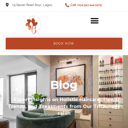
15 Glover Road Ikoyi, Lagos
Call: +234 913 444 5179
BOOK NOW
Blog
Expert Insights on Holistic Haircare: Tips,
Trends, and Treatments from Our Trichology
salon