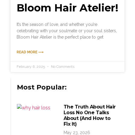
Bloom Hair Atelier!
It’s the season of love, and whether you’re
celebrating with your soulmate or your soul sisters,
Bloom Hair Atelier is the perfect place to get
READ MORE ⟶
February 6, 2025
No Comments
Most Popular:
The Truth About Hair
Loss No One Talks
About (And How to
Fix It)
May 23, 2026