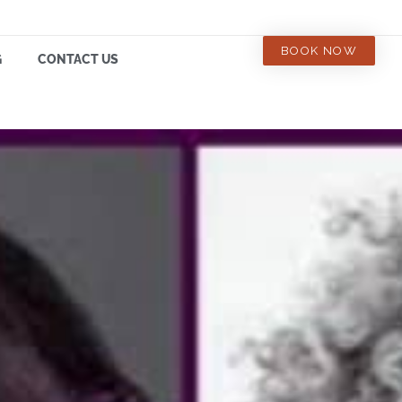
BOOK NOW
G
CONTACT US