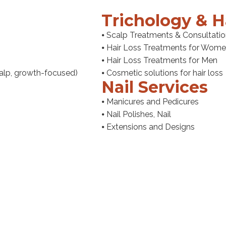
Trichology & H
⦁ Scalp Treatments & Consultati
⦁ Hair Loss Treatments for Wom
⦁ Hair Loss Treatments for Men
scalp, growth-focused)
⦁ Cosmetic solutions for hair loss
Nail Services
⦁ Manicures and Pedicures
⦁ Nail Polishes, Nail
⦁ Extensions and Designs