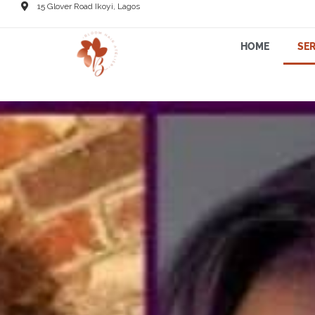
15 Glover Road Ikoyi, Lagos
HOME
SER