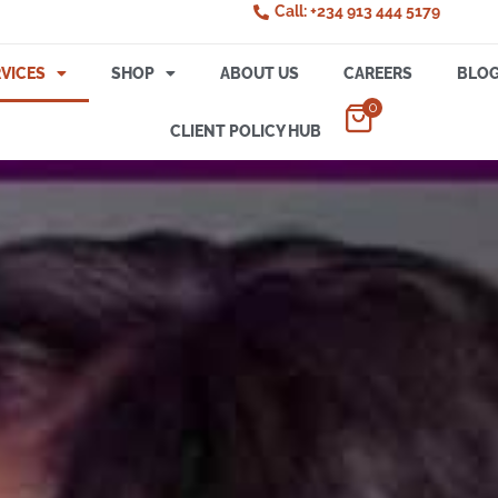
Call: +234 913 444 5179
VICES
SHOP
ABOUT US
CAREERS
BLO
0
CLIENT POLICY HUB