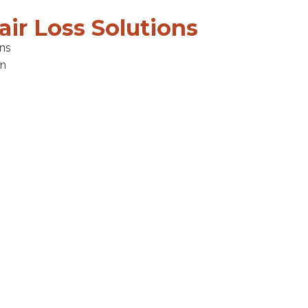
air Loss Solutions
ons
en