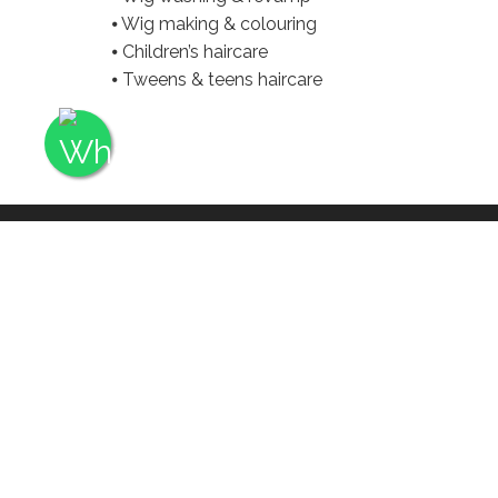
⦁ Wig making & colouring
⦁ Children’s haircare
⦁ Tweens & teens haircare
Q: DO YOU GUARA