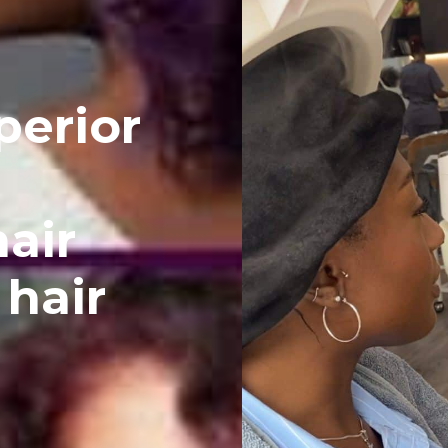
perior
hair
 hair