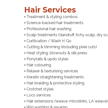
Hair Services
⦁ Treatment & styling combos
⦁ Science-backed hair treatments
⦁ Professional hair washing
⦁ Scalp treatments (dandruff, itchy scalp, dry 
⦁ Curltivation / Wash ’n’ Go
⦁ Cutting & trimming (including pixie cuts)
⦁ Heat styling, blowouts & silk press
⦁ Ponytails & updo styles
⦁ Hair colouring
⦁ Relaxer & texturising services
⦁ Keratin straightening treatments
⦁ Hair braiding & protective styling
⦁ Crotchet styles
⦁ Locs services
⦁ Hair extensions (weave, microlinks, LA weave)
⦁ Wig washing & revamp