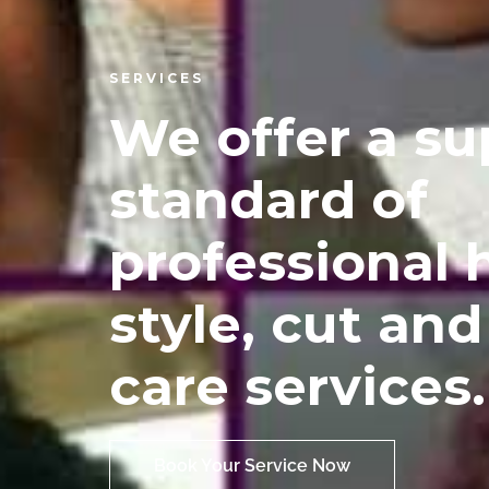
SERVICES
We offer a su
standard of
professional 
style, cut and
care services.
Book Your Service Now