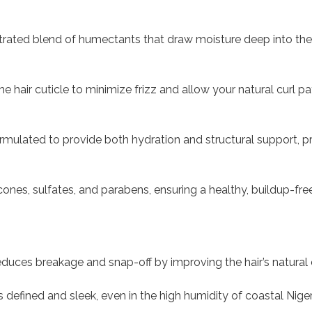
ated blend of humectants that draw moisture deep into the hai
 hair cuticle to minimize frizz and allow your natural curl pa
rmulated to provide both hydration and structural support, p
cones, sulfates, and parabens, ensuring a healthy, buildup-fr
educes breakage and snap-off by improving the hair’s natural e
 defined and sleek, even in the high humidity of coastal Niger