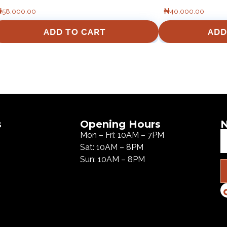
₦
58,000.00
₦
40,000.00
ADD TO CART
ADD
s
Opening Hours
N
Mon – Fri: 10AM – 7PM
Sat: 10AM – 8PM
Sun: 10AM – 8PM