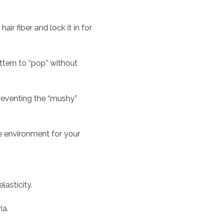
r fiber and lock it in for
ttern to “pop” without
reventing the “mushy”
ee environment for your
lasticity.
ia.