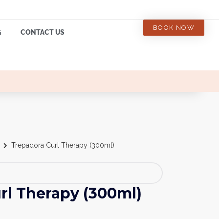
BOOK NOW
G
CONTACT US
Trepadora Curl Therapy (300ml)
rl Therapy (300ml)