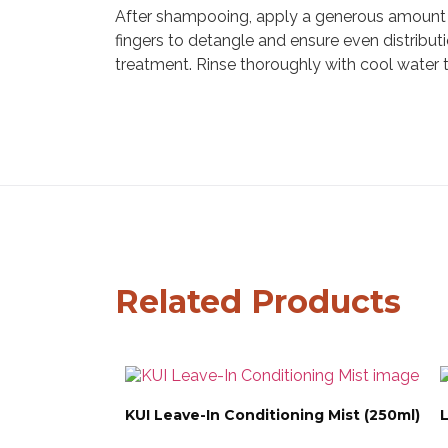
After shampooing, apply a generous amount t
fingers to detangle and ensure even distribut
treatment. Rinse thoroughly with cool water to
Related Products
KUI Leave-In Conditioning Mist (250ml)
L