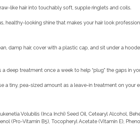
aw-like hair into touchably soft, supple ringlets and coils.
, healthy-looking shine that makes your hair look profession
lean, damp hair, cover with a plastic cap, and sit under a hood
as a deep treatment once a week to help “plug” the gaps in your
se a tiny, pea-sized amount as a leave-in treatment on your
ukenetia Volubilis (Inca Inchi) Seed Oil, Cetearyl Alcohol, B
henol (Pro-Vitamin B5), Tocopheryl Acetate (Vitamin E), Phen