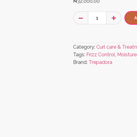
₦
32,000.00
A
Category:
Curl care & Treat
Tags:
Frizz Control
,
Moisture
Brand:
Trepadora