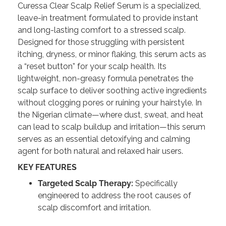
Curessa Clear Scalp Relief Serum is a specialized,
leave-in treatment formulated to provide instant
and long-lasting comfort to a stressed scalp.
Designed for those struggling with persistent
itching, dryness, or minor flaking, this serum acts as
a “reset button” for your scalp health. Its
lightweight, non-greasy formula penetrates the
scalp surface to deliver soothing active ingredients
without clogging pores or ruining your hairstyle. In
the Nigerian climate—where dust, sweat, and heat
can lead to scalp buildup and irritation—this serum
serves as an essential detoxifying and calming
agent for both natural and relaxed hair users.
KEY FEATURES
Targeted Scalp Therapy:
Specifically
engineered to address the root causes of
scalp discomfort and irritation.