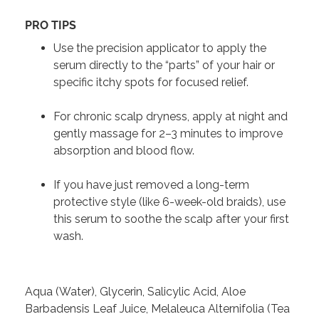
PRO TIPS
Use the precision applicator to apply the
serum directly to the “parts” of your hair or
specific itchy spots for focused relief.
For chronic scalp dryness, apply at night and
gently massage for 2–3 minutes to improve
absorption and blood flow.
If you have just removed a long-term
protective style (like 6-week-old braids), use
this serum to soothe the scalp after your first
wash.
Aqua (Water), Glycerin, Salicylic Acid, Aloe
Barbadensis Leaf Juice, Melaleuca Alternifolia (Tea