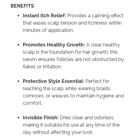
BENEFITS
Instant Itch Relief:
Provides a calming effect
that eases scalp tension and itchiness within
minutes of application.
Promotes Healthy Growth:
A clear, healthy
scalp is the foundation for hair growth; this
serum ensures follicles are not obstructed by
flakes or irritation.
Protective Style Essential:
Perfect for
reaching the scalp while wearing braids,
cornrows, or weaves to maintain hygiene and
comfort.
Invisible Finish:
Dries clear and odorless,
making it suitable for use at any time of the
day without affecting your look.