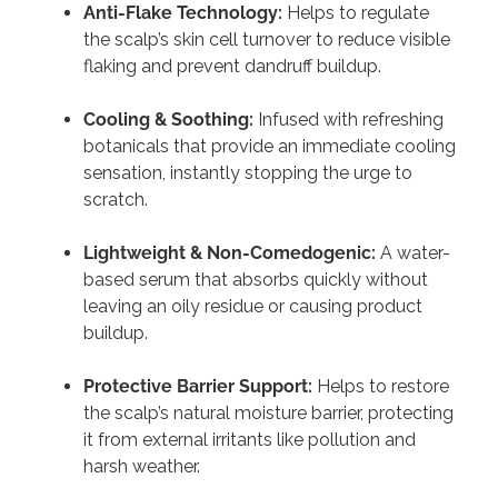
Anti-Flake Technology:
Helps to regulate
the scalp’s skin cell turnover to reduce visible
flaking and prevent dandruff buildup.
Cooling & Soothing:
Infused with refreshing
botanicals that provide an immediate cooling
sensation, instantly stopping the urge to
scratch.
Lightweight & Non-Comedogenic:
A water-
based serum that absorbs quickly without
leaving an oily residue or causing product
buildup.
Protective Barrier Support:
Helps to restore
the scalp’s natural moisture barrier, protecting
it from external irritants like pollution and
harsh weather.