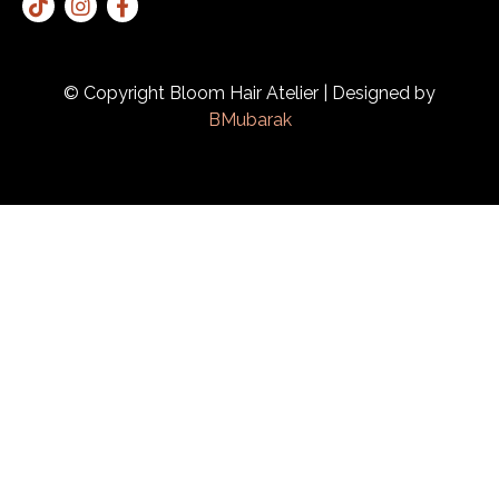
© Copyright Bloom Hair Atelier | Designed by
BMubarak