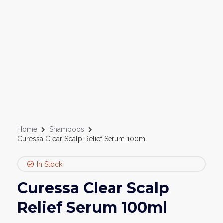
Home
Shampoos
Curessa Clear Scalp Relief Serum 100ml
In Stock
Curessa Clear Scalp
Relief Serum 100ml