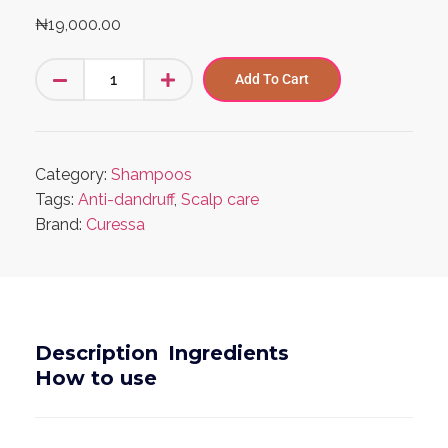
₦
19,000.00
Add To Cart
Category:
Shampoos
Tags:
Anti-dandruff
,
Scalp care
Brand:
Curessa
Description
Ingredients
How to use