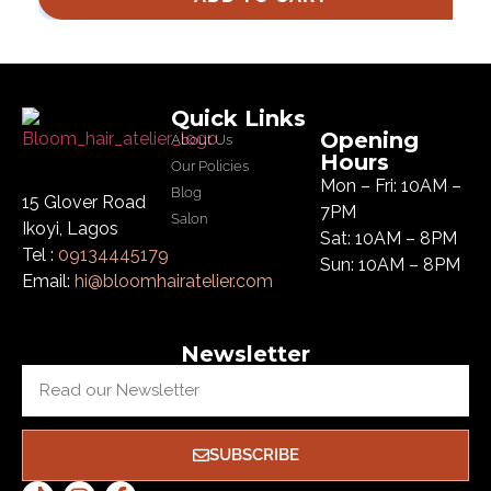
Quick Links
Opening
About Us
Hours
Our Policies
Mon – Fri: 10AM –
Blog
15 Glover Road
7PM
Salon
Ikoyi, Lagos
Sat: 10AM – 8PM
Tel :
09134445179
Sun: 10AM – 8PM
Email:
hi@bloomhairatelier.com
Newsletter
SUBSCRIBE