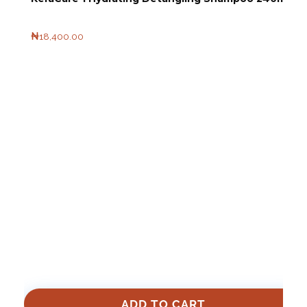
₦
18,400.00
ADD TO CART