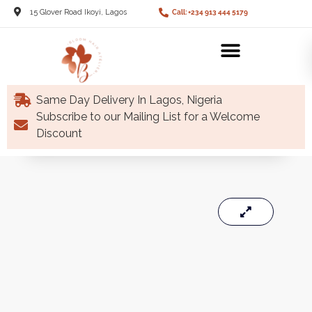
15 Glover Road Ikoyi, Lagos
Call: +234 913 444 5179
Same Day Delivery In Lagos, Nigeria
Subscribe to our Mailing List for a Welcome
Discount