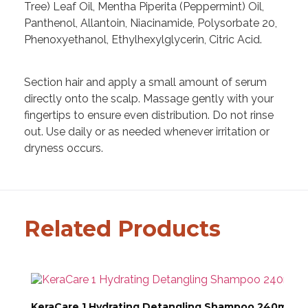
Tree) Leaf Oil, Mentha Piperita (Peppermint) Oil,
Panthenol, Allantoin, Niacinamide, Polysorbate 20,
Phenoxyethanol, Ethylhexylglycerin, Citric Acid.
Section hair and apply a small amount of serum
directly onto the scalp. Massage gently with your
fingertips to ensure even distribution. Do not rinse
out. Use daily or as needed whenever irritation or
dryness occurs.
Related Products
KeraCare 1 Hydrating Detangling Shampoo 240ml