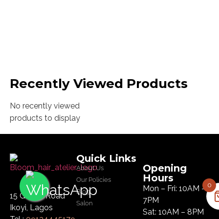
Recently Viewed Products
No recently viewed
products to display
Quick Links
Opening
About Us
Hours
Our Policies
0
Mon – Fri: 10AM –
Blog
15 Glover Road
7PM
Salon
Ikoyi, Lagos
Sat: 10AM – 8PM