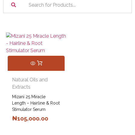
Natural Oils and
Extracts
Mizani 25 Miracle
Length – Hairline & Root
Stimulator Serum
₦
105,000.00