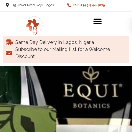
15 Glover Road Ikoyi, Lagos
Call: +234 913 444 5179
Same Day Delivery In Lagos, Nigeria
Subscribe to our Mailing List for a Welcome
Discount