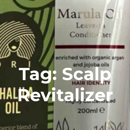
Tag: Scalp
Revitalizer