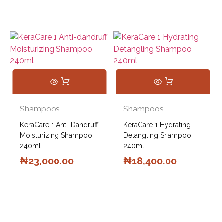
Shampoos
Shampoos
KeraCare 1 Anti-Dandruff
KeraCare 1 Hydrating
Moisturizing Shampoo
Detangling Shampoo
240ml
240ml
₦
23,000.00
₦
18,400.00