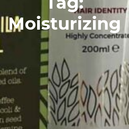
Tag:
Moisturizing