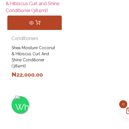
Conditioners
Shea Moisture Coconut
& Hibiscus Curl And
Shine Conditioner
(384ml)
₦
22,000.00
0