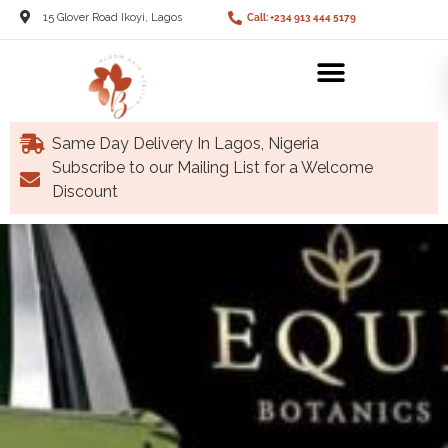
15 Glover Road Ikoyi, Lagos
Call: +234 913 444 5179
Same Day Delivery In Lagos, Nigeria
Subscribe to our Mailing List for a Welcome
Discount