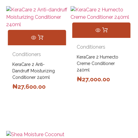
Conditioners
Conditioners
KeraCare 2 Humecto
Creme Conditioner
KeraCare 2 Anti-
240ml
Dandruff Moisturizing
Conditioner 240ml
₦
27,000.00
₦
27,600.00