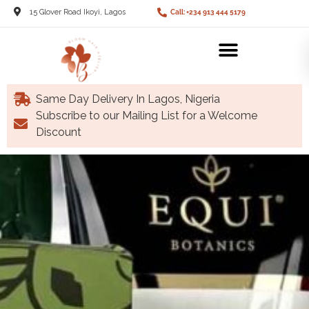
15 Glover Road Ikoyi, Lagos
Call: +234 913 444 5179
Same Day Delivery In Lagos, Nigeria
Subscribe to our Mailing List for a Welcome
Discount