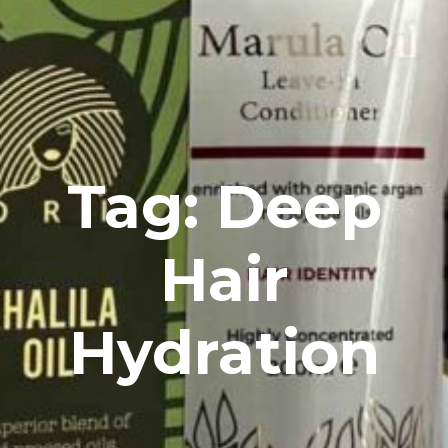
Tag: Deep
Hair
Hydration