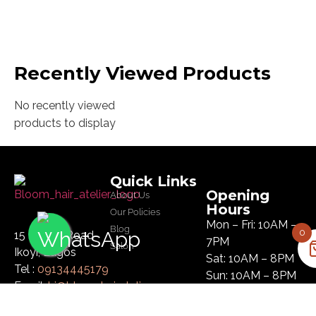
Recently Viewed Products
No recently viewed
products to display
Quick Links
Opening
About Us
Hours
Our Policies
Mon – Fri: 10AM –
Blog
0
15 Glover Road
7PM
Salon
Ikoyi, Lagos
Sat: 10AM – 8PM
Tel :
09134445179
Sun: 10AM – 8PM
Email:
hi@bloomhairatelier.com