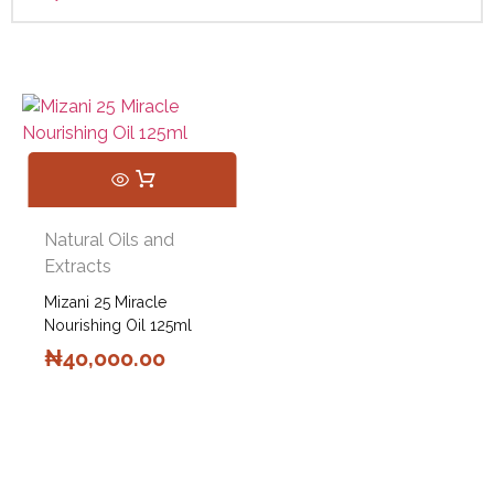
Natural Oils and
Extracts
Mizani 25 Miracle
Nourishing Oil 125ml
₦
40,000.00