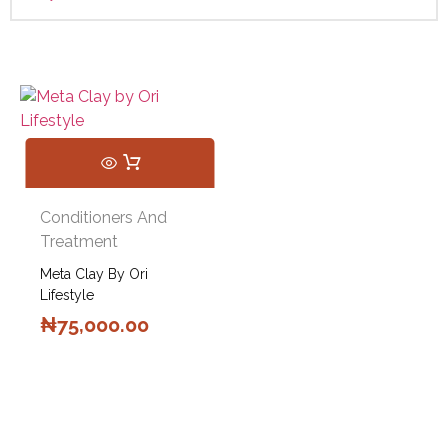
Conditioners And
Treatment
Meta Clay By Ori
Lifestyle
₦
75,000.00