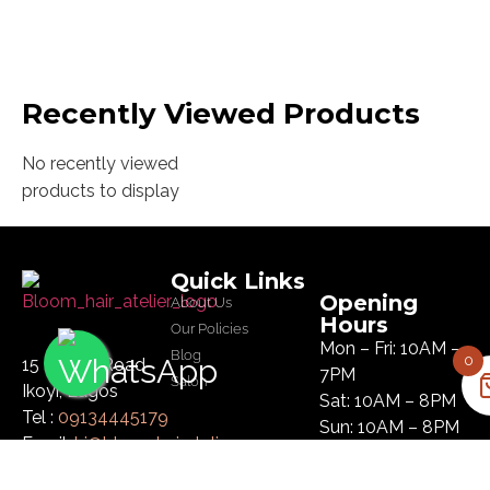
Recently Viewed Products
No recently viewed
products to display
Quick Links
Opening
About Us
Hours
Our Policies
Mon – Fri: 10AM –
Blog
0
15 Glover Road
7PM
Salon
Ikoyi, Lagos
Sat: 10AM – 8PM
Tel :
09134445179
Sun: 10AM – 8PM
Email:
hi@bloomhairatelier.com