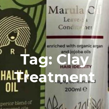
Tag: Clay
Treatment