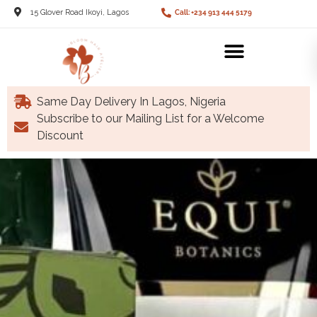
15 Glover Road Ikoyi, Lagos
Call: +234 913 444 5179
Same Day Delivery In Lagos, Nigeria
Subscribe to our Mailing List for a Welcome
Discount