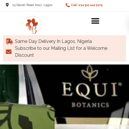
15 Glover Road Ikoyi, Lagos
Call: +234 913 444 5179
Same Day Delivery In Lagos, Nigeria
Subscribe to our Mailing List for a Welcome
Discount