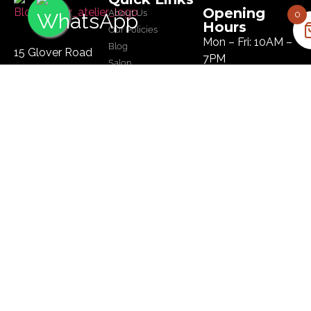
Opening
About Us
0
Hours
Our Policies
Mon – Fri: 10AM –
Blog
15 Glover Road
7PM
Salon
Ikoyi, Lagos
Sat: 10AM – 8PM
Tel :
09134445179
Sun: 10AM – 8PM
Email:
hi@bloomhairatelier.com
Newsletter
SUBSCRIBE
© Copyright Bloom Hair Atelier | Designed by
BMubarak