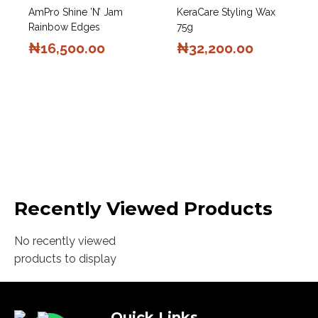
AmPro Shine ’n’ Jam
KeraCare Styling Wax
Rainbow Edges
75g
₦
16,500.00
₦
32,200.00
Recently Viewed Products
No recently viewed
products to display
Quick Links