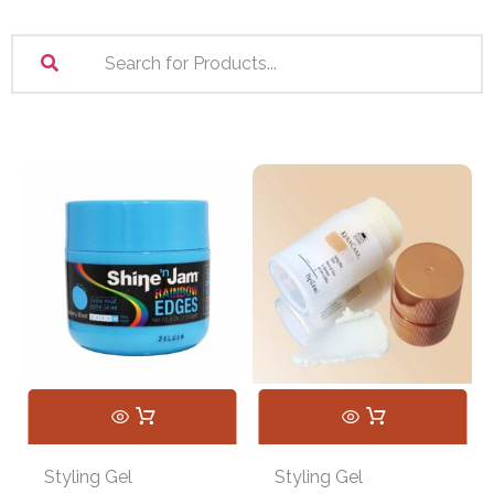
Styling Gel
Styling Gel