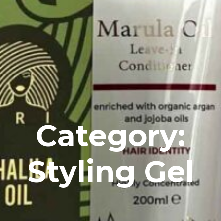
Category:
Styling Gel