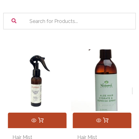
Hair Mist
Hair Mist