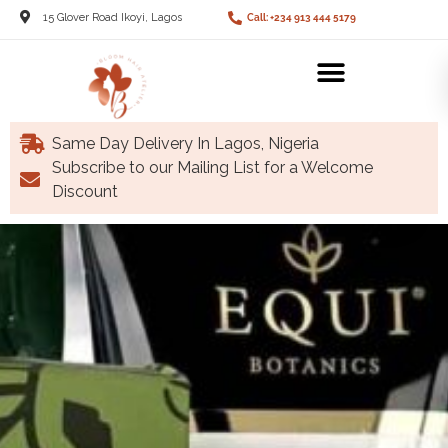
15 Glover Road Ikoyi, Lagos
Call: +234 913 444 5179
Same Day Delivery In Lagos, Nigeria
Subscribe to our Mailing List for a Welcome
Discount