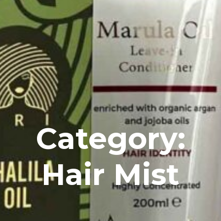
Category:
Hair Mist