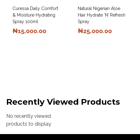
Curessa Daily Comfort
Natural Nigerian Aloe
& Moisture Hydrating
Hair Hydrate ‘N’ Refresh
Spray 100ml
Spray
₦
15,000.00
₦
25,000.00
Recently Viewed Products
No recently viewed
products to display