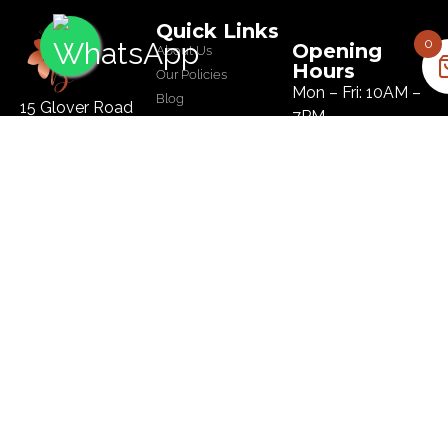
Quick Links
0
Opening
About Us
Hours
Our Policies
Mon – Fri: 10AM –
Blog
15 Glover Road
7PM
Salon
Ikoyi, Lagos
Sat: 10AM – 8PM
Tel :
09134445179
Sun: 10AM – 8PM
Email:
hi@bloomhairatelier.com
Newsletter
SUBSCRIBE