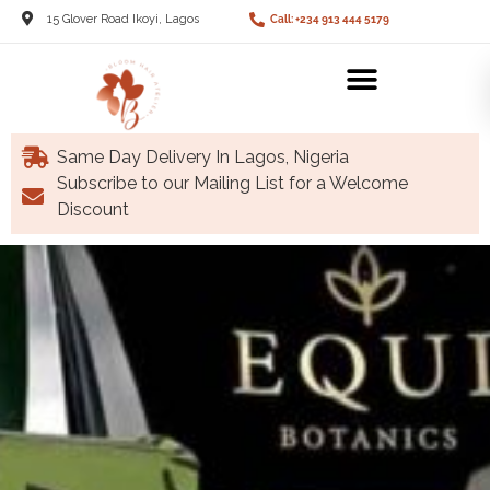
15 Glover Road Ikoyi, Lagos
Call: +234 913 444 5179
Same Day Delivery In Lagos, Nigeria
Subscribe to our Mailing List for a Welcome
Discount