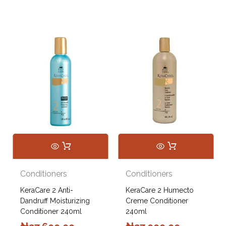
Conditioners
Conditioners
KeraCare 2 Anti-
KeraCare 2 Humecto
Dandruff Moisturizing
Creme Conditioner
Conditioner 240ml
240ml