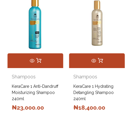
Shampoos
Shampoos
KeraCare 1 Anti-Dandruff
KeraCare 1 Hydrating
Moisturizing Shampoo
Detangling Shampoo
240ml
240ml
₦
23,000.00
₦
18,400.00