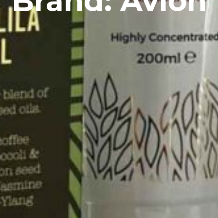
Brand: Avlon