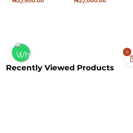
₦
27,600.00
₦
27,000.00
0
Recently Viewed Products
No recently viewed
products to display
Quick Links
Opening
About Us
Hours
Our Policies
Mon – Fri: 10AM –