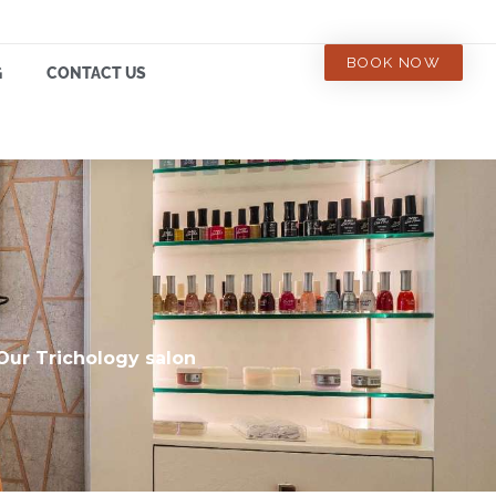
BOOK NOW
G
CONTACT US
 Our Trichology salon