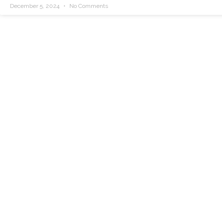
December 5, 2024
No Comments