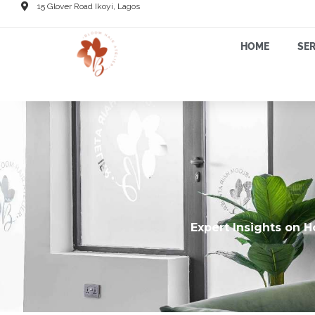
15 Glover Road Ikoyi, Lagos
HOME
SER
Expert Insights on H