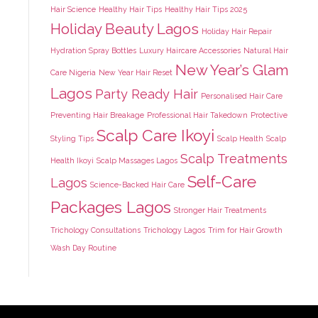
Hair Science
Healthy Hair Tips
Healthy Hair Tips 2025
Holiday Beauty Lagos
Holiday Hair Repair
Hydration Spray Bottles
Luxury Haircare Accessories
Natural Hair
New Year’s Glam
Care Nigeria
New Year Hair Reset
Lagos
Party Ready Hair
Personalised Hair Care
Preventing Hair Breakage
Professional Hair Takedown
Protective
Scalp Care Ikoyi
Styling Tips
Scalp Health
Scalp
Scalp Treatments
Health Ikoyi
Scalp Massages Lagos
Self-Care
Lagos
Science-Backed Hair Care
Packages Lagos
Stronger Hair Treatments
Trichology Consultations
Trichology Lagos
Trim for Hair Growth
Wash Day Routine