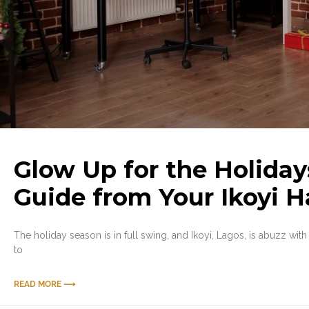
Glow Up for the Holiday
Guide from Your Ikoyi H
The holiday season is in full swing, and Ikoyi, Lagos, is abuzz with 
to
READ MORE ⟶