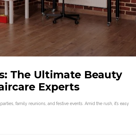
s: The Ultimate Beauty
aircare Experts
parties, family reunions, and festive events. Amid the rush, it’s easy