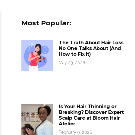
Most Popular:
The Truth About Hair Loss
No One Talks About (And
How to Fix It)
May 23, 2026
Is Your Hair Thinning or
Breaking? Discover Expert
Scalp Care at Bloom Hair
Atelier
February 9, 2026