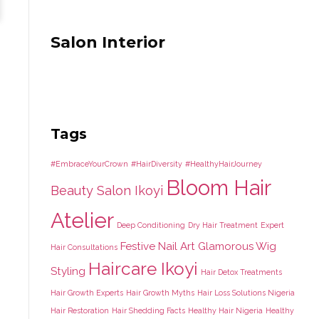
Salon Interior
Tags
#EmbraceYourCrown
#HairDiversity
#HealthyHairJourney
Bloom Hair
Beauty Salon Ikoyi
Atelier
Deep Conditioning
Dry Hair Treatment
Expert
Festive Nail Art
Glamorous Wig
Hair Consultations
Haircare Ikoyi
Styling
Hair Detox Treatments
Hair Growth Experts
Hair Growth Myths
Hair Loss Solutions Nigeria
Hair Restoration
Hair Shedding Facts
Healthy Hair Nigeria
Healthy