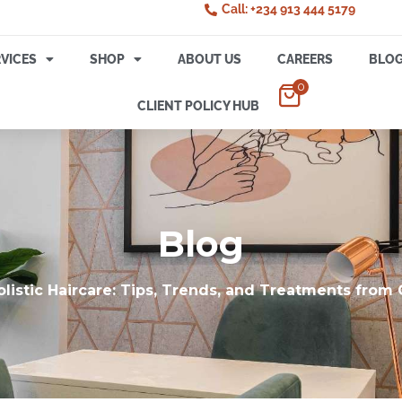
Call: +234 913 444 5179
VICES
SHOP
ABOUT US
CAREERS
BLO
0
CLIENT POLICY HUB
Blog
olistic Haircare: Tips, Trends, and Treatments from