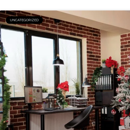
UNCATEGORIZED