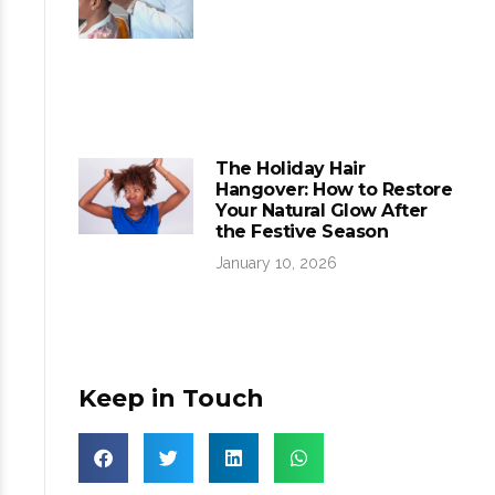
The Holiday Hair
Hangover: How to Restore
Your Natural Glow After
the Festive Season
January 10, 2026
Keep in Touch